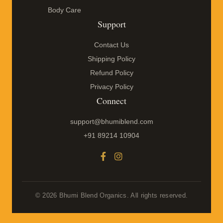
Body Care
Support
Contact Us
Shipping Policy
Refund Policy
Privacy Policy
Connect
support@bhumiblend.com
+91 89214 10904
© 2026 Bhumi Blend Organics. All rights reserved.