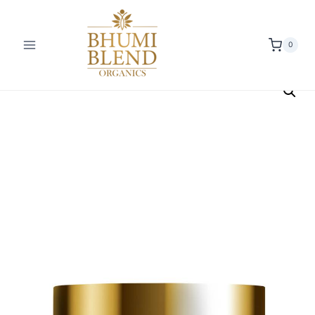
0
Offer