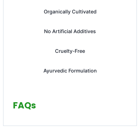
Organically Cultivated
No Artificial Additives
Cruelty-Free
Ayurvedic Formulation
FAQs