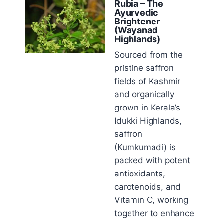
Rubia – The
Ayurvedic
Brightener
(Wayanad
Highlands)
Sourced from the
pristine saffron
fields of Kashmir
and organically
grown in Kerala’s
Idukki Highlands,
saffron
(Kumkumadi) is
packed with potent
antioxidants,
carotenoids, and
Vitamin C, working
together to enhance