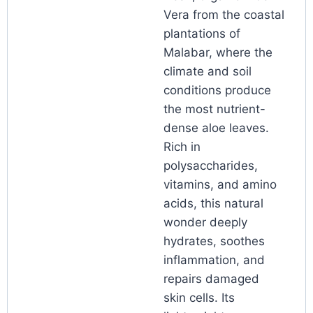
Vera from the coastal
plantations of
Malabar, where the
climate and soil
conditions produce
the most nutrient-
dense aloe leaves.
Rich in
polysaccharides,
vitamins, and amino
acids, this natural
wonder deeply
hydrates, soothes
inflammation, and
repairs damaged
skin cells. Its