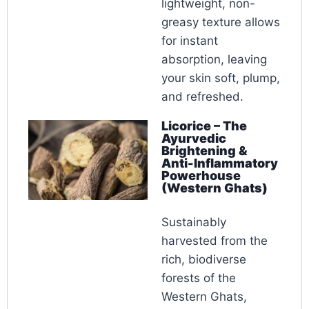
lightweight, non-
greasy texture allows
for instant
absorption, leaving
your skin soft, plump,
and refreshed.
Licorice – The
Ayurvedic
Brightening &
Anti-Inflammatory
Powerhouse
(Western Ghats)
Sustainably
harvested from the
rich, biodiverse
forests of the
Western Ghats,