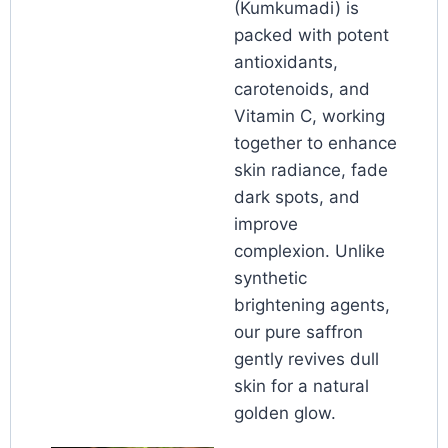
(Kumkumadi) is
packed with potent
antioxidants,
carotenoids, and
Vitamin C, working
together to enhance
skin radiance, fade
dark spots, and
improve
complexion. Unlike
synthetic
brightening agents,
our pure saffron
gently revives dull
skin for a natural
golden glow.