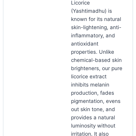
Licorice
(Yashtimadhu) is
known for its natural
skin-lightening, anti-
inflammatory, and
antioxidant
properties. Unlike
chemical-based skin
brighteners, our pure
licorice extract
inhibits melanin
production, fades
pigmentation, evens
out skin tone, and
provides a natural
luminosity without
irritation. It also