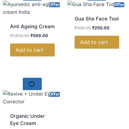
Offer
Offer
Gua Sha Face Tool
Anti Ageing Cream
₹
300.00
₹
250.00
₹
1,800.00
₹
599.00
Add to cart
Add to cart
Offer
Organic Under
Eye Cream