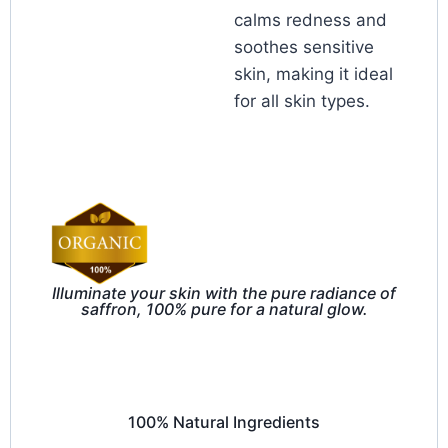
calms redness and
soothes sensitive
skin, making it ideal
for all skin types.
Illuminate your skin with the pure radiance of
saffron, 100% pure for a natural glow.
100% Natural Ingredients