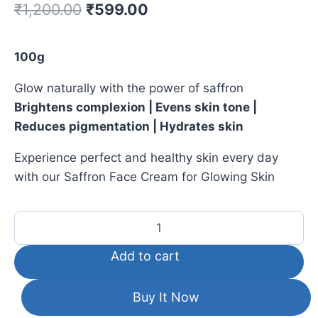
₹
1,200.00
₹
599.00
100g
Glow naturally with the power of saffron
Brightens complexion | Evens skin tone |
Reduces pigmentation | Hydrates skin
Experience perfect and healthy skin every day
with our Saffron Face Cream for Glowing Skin
Add to cart
Buy It Now