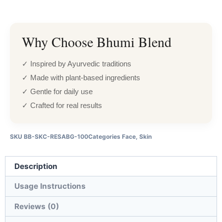
Why Choose Bhumi Blend
✓ Inspired by Ayurvedic traditions
✓ Made with plant-based ingredients
✓ Gentle for daily use
✓ Crafted for real results
SKU
BB-SKC-RESABG-100
Categories
Face
,
Skin
Description
Usage Instructions
Reviews (0)