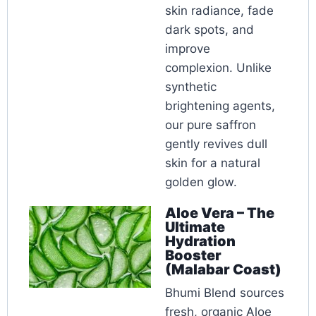
skin radiance, fade
dark spots, and
improve
complexion. Unlike
synthetic
brightening agents,
our pure saffron
gently revives dull
skin for a natural
golden glow.
Aloe Vera – The
Ultimate
Hydration
Booster
(Malabar Coast)
Bhumi Blend sources
fresh, organic Aloe