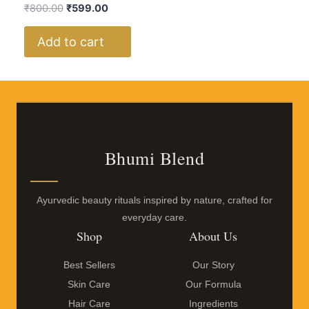
₹
800.00
₹
599.00
Add to cart
Bhumi Blend
Ayurvedic beauty rituals inspired by nature, crafted for
everyday care.
Shop
About Us
Best Sellers
Our Story
Skin Care
Our Formula
Hair Care
Ingredients