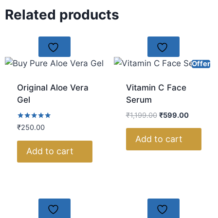
Related products
Offer
Original Aloe Vera
Vitamin C Face
Gel
Serum
₹
1,199.00
₹
599.00
Rated
₹
250.00
5.00
Add to cart
out of 5
Add to cart