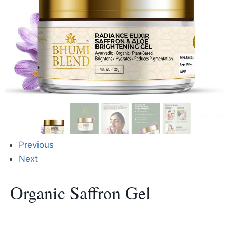
Previous
Next
Organic Saffron Gel