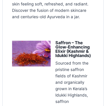
skin feeling soft, refreshed, and radiant.
Discover the fusion of modern skincare
and centuries-old Ayurveda in a jar.
Saffron – The
Glow-Enhancing
Elixir (Kashmir &
Idukki Highlands)
Sourced from the
pristine saffron
fields of Kashmir
and organically
grown in Kerala’s
Idukki Highlands,
saffron