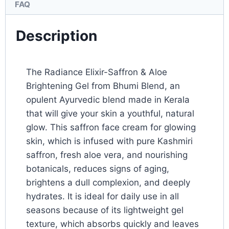
FAQ
Description
The Radiance Elixir-Saffron & Aloe
Brightening Gel from Bhumi Blend, an
opulent Ayurvedic blend made in Kerala
that will give your skin a youthful, natural
glow. This saffron face cream for glowing
skin, which is infused with pure Kashmiri
saffron, fresh aloe vera, and nourishing
botanicals, reduces signs of aging,
brightens a dull complexion, and deeply
hydrates. It is ideal for daily use in all
seasons because of its lightweight gel
texture, which absorbs quickly and leaves