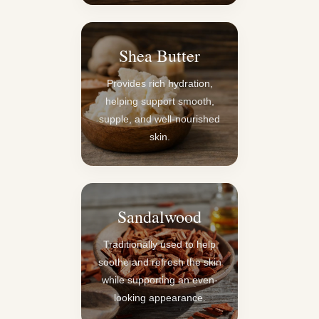
Shea Butter
Provides rich hydration,
helping support smooth,
supple, and well-nourished
skin.
Sandalwood
Traditionally used to help
soothe and refresh the skin
while supporting an even-
looking appearance.