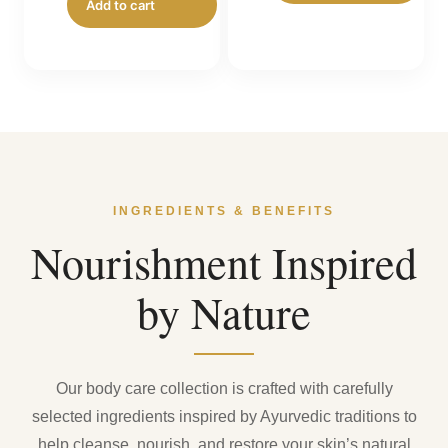
Add to cart
₹199.00.
INGREDIENTS & BENEFITS
Nourishment Inspired
by Nature
Our body care collection is crafted with carefully
selected ingredients inspired by Ayurvedic traditions to
help cleanse, nourish, and restore your skin’s natural