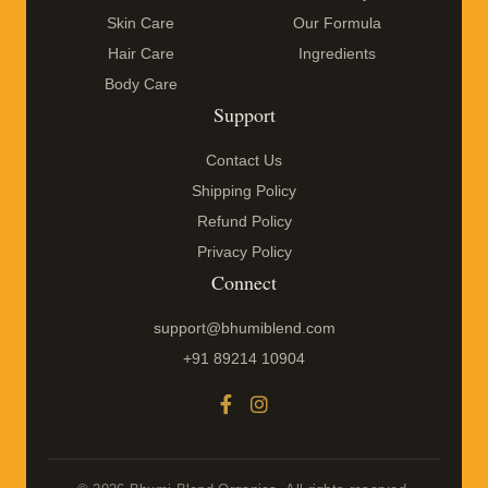
Skin Care
Our Formula
Hair Care
Ingredients
Body Care
Support
Contact Us
Shipping Policy
Refund Policy
Privacy Policy
Connect
support@bhumiblend.com
+91 89214 10904