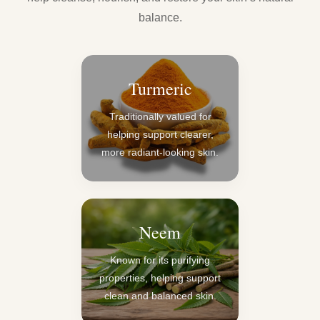
balance.
Turmeric
Traditionally valued for
helping support clearer,
more radiant-looking skin.
Neem
Known for its purifying
properties, helping support
clean and balanced skin.