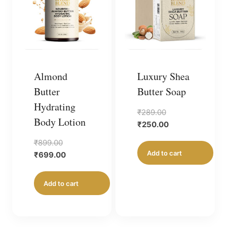
Almond
Luxury Shea
Butter
Butter Soap
Hydrating
Original
₹
289.00
Body Lotion
price
Current
₹
250.00
was:
price
Original
₹
899.00
₹289.00.
is:
Add to cart
price
Current
₹
699.00
₹250.00.
was:
price
₹899.00.
is:
Add to cart
₹699.00.