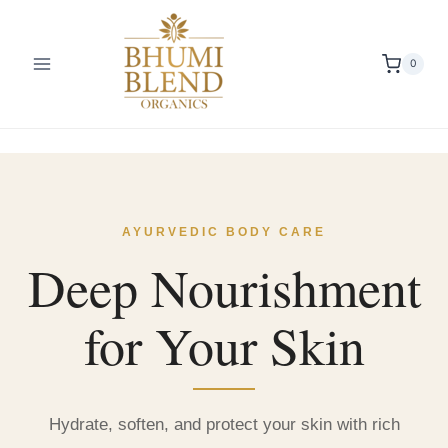
Skip
to
content
0
AYURVEDIC BODY CARE
Deep Nourishment
for Your Skin
Hydrate, soften, and protect your skin with rich