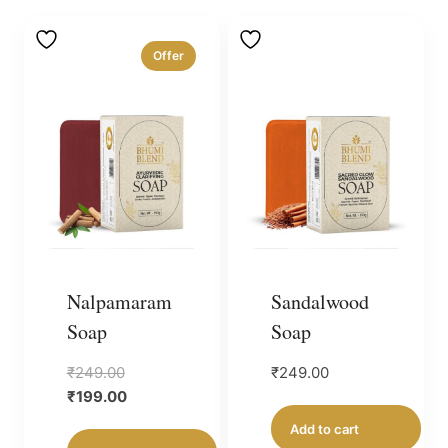
Offer
Nalpamaram
Sandalwood
Soap
Soap
Original
₹
249.00
₹
249.00
price
Current
₹
199.00
was:
price
Add to cart
₹249.00.
is: