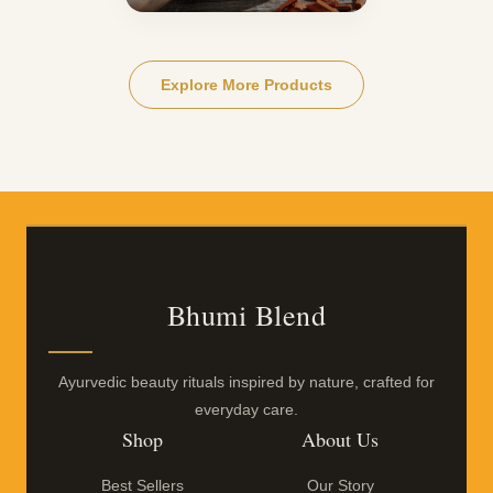
Explore More Products
Bhumi Blend
Ayurvedic beauty rituals inspired by nature, crafted for
everyday care.
Shop
About Us
Best Sellers
Our Story