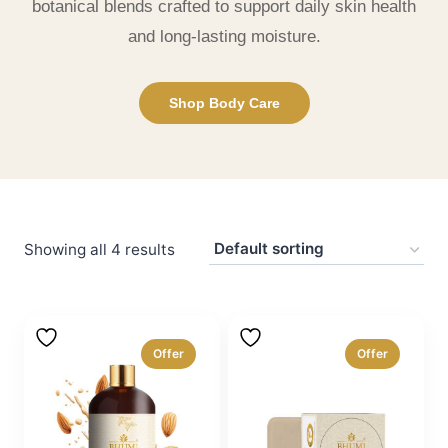
botanical blends crafted to support daily skin health
and long-lasting moisture.
Shop Body Care
Showing all 4 results
Offer
Offer