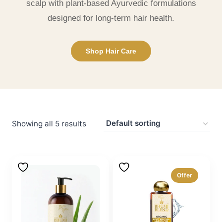
scalp with plant-based Ayurvedic formulations
designed for long-term hair health.
Shop Hair Care
Showing all 5 results
Offer