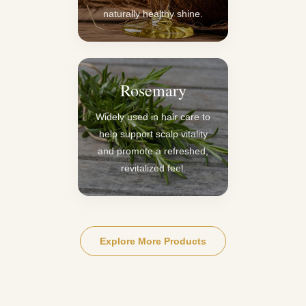
naturally healthy shine.
Rosemary
Widely used in hair care to
help support scalp vitality
and promote a refreshed,
revitalized feel.
Explore More Products