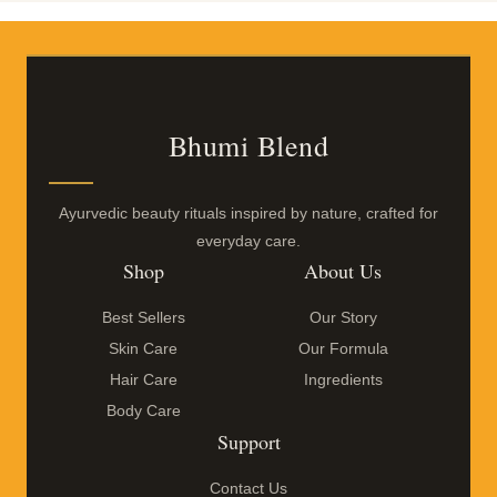
Bhumi Blend
Ayurvedic beauty rituals inspired by nature, crafted for
everyday care.
Shop
About Us
Best Sellers
Our Story
Skin Care
Our Formula
Hair Care
Ingredients
Body Care
Support
Contact Us