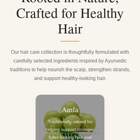
Crafted for Healthy
Hair
Our hair care collection is thoughtfully formulated with
carefully selected ingredients inspired by Ayurvedic
traditions to help nourish the scalp, strengthen strands,
and support healthy-looking hair.
Amla
Traditionally valued for
helping support stronger,
fuller-looking hair and