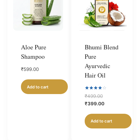
Aloe Pure
Bhumi Blend
Shampoo
Pure
Ayurvedic
₹
599.00
Hair Oil
Add to cart
Rated
Original
₹
499.00
4.00
price
Current
₹
399.00
out of 5
was:
price
₹499.00.
is:
Add to cart
₹399.00.