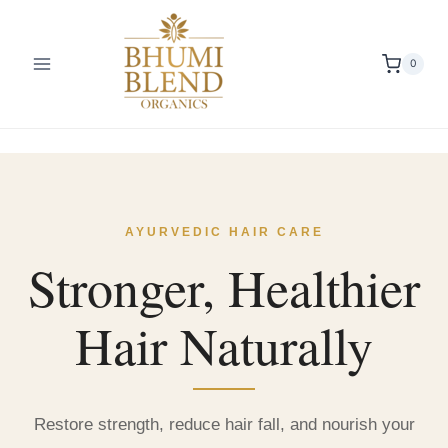
Skip
to
content
0
AYURVEDIC HAIR CARE
Stronger, Healthier
Hair Naturally
Restore strength, reduce hair fall, and nourish your