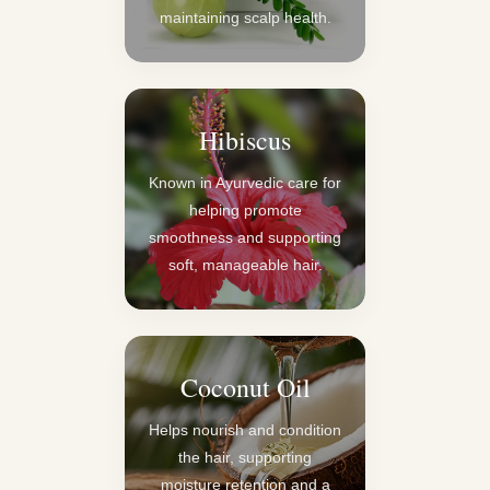
maintaining scalp health.
Hibiscus
Known in Ayurvedic care for
helping promote
smoothness and supporting
soft, manageable hair.
Coconut Oil
Helps nourish and condition
the hair, supporting
moisture retention and a