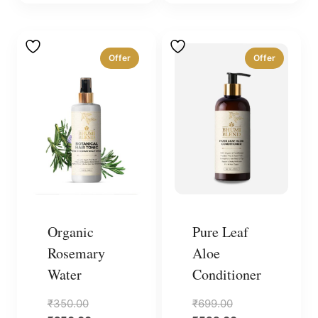
Offer
Offer
Organic
Pure Leaf
Rosemary
Aloe
Water
Conditioner
Original
Original
₹
350.00
₹
699.00