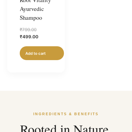
Ayurvedic
Shampoo
Original
₹
799.00
price
Current
₹
499.00
was:
price
₹799.00.
is:
Add to cart
₹499.00.
INGREDIENTS & BENEFITS
Rooted in Nature,