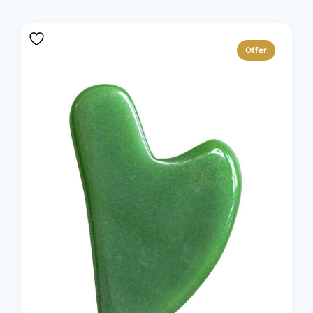
Offer