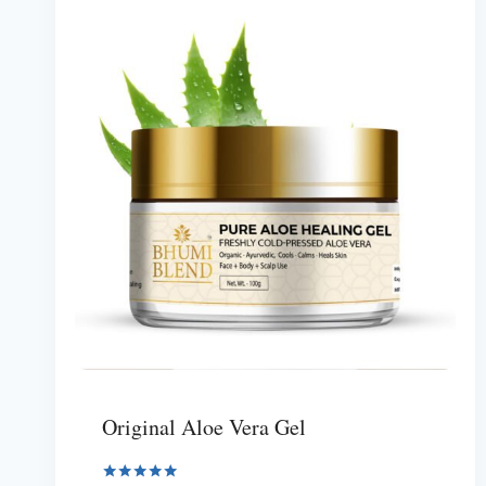
Original Aloe Vera Gel