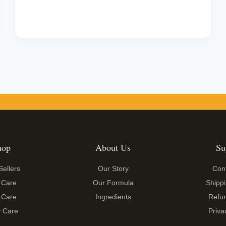
price
price
was:
is:
₹1,199.00.
₹599.00.
hop
About Us
Su
Sellers
Our Story
Con
 Care
Our Formula
Shippi
 Care
Ingredients
Refun
 Care
Priva