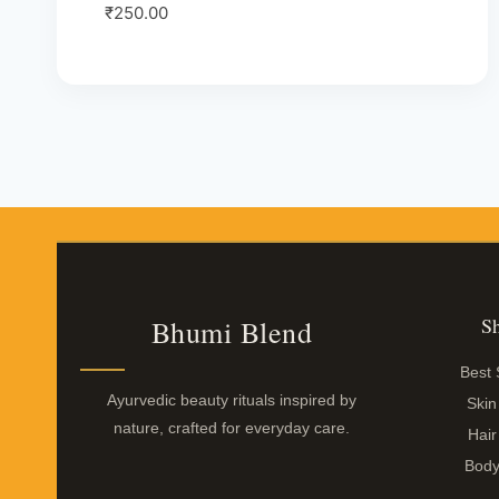
Rated
₹
250.00
5.00
out of 5
S
Bhumi Blend
Best 
Ayurvedic beauty rituals inspired by
Skin
nature, crafted for everyday care.
Hair
Body