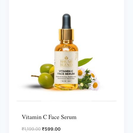
Vitamin C Face Serum
Original
Current
₹
1,199.00
₹
599.00