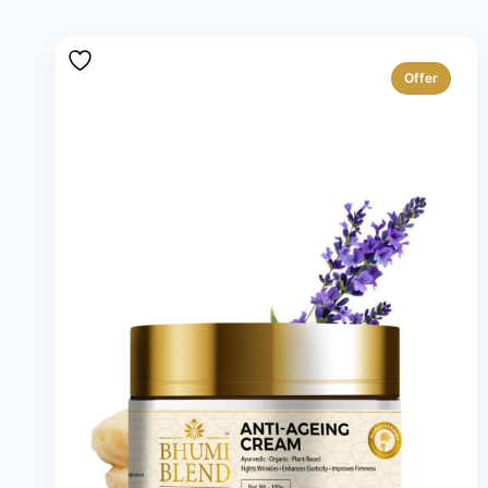
Offer