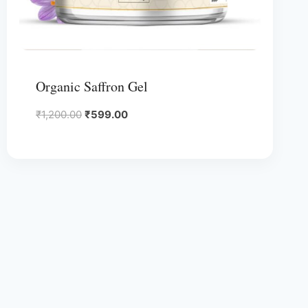
Organic Saffron Gel
Original
Current
₹
1,200.00
₹
599.00
price
price
was:
is:
₹1,200.00.
₹599.00.