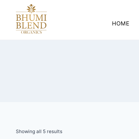
Skip
to
content
HOME
Showing all 5 results