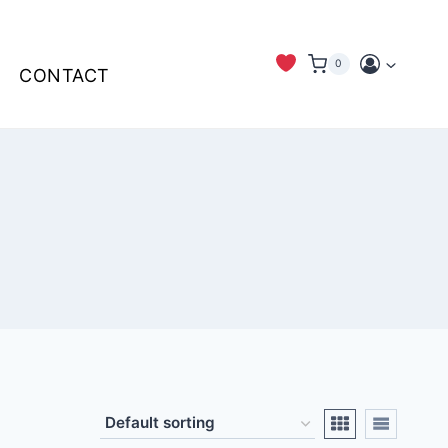
0
CONTACT