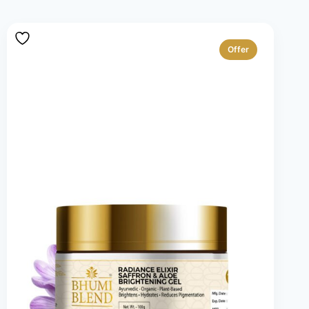
Offer