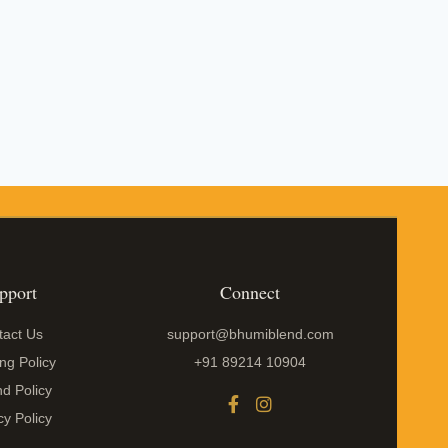
pport
Connect
tact Us
support@bhumiblend.com
ng Policy
+91 89214 10904
d Policy
cy Policy