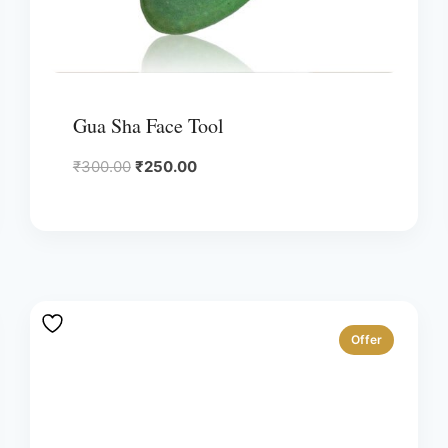
Gua Sha Face Tool
Original
Current
₹
300.00
₹
250.00
price
price
was:
is:
₹300.00.
₹250.00.
Offer