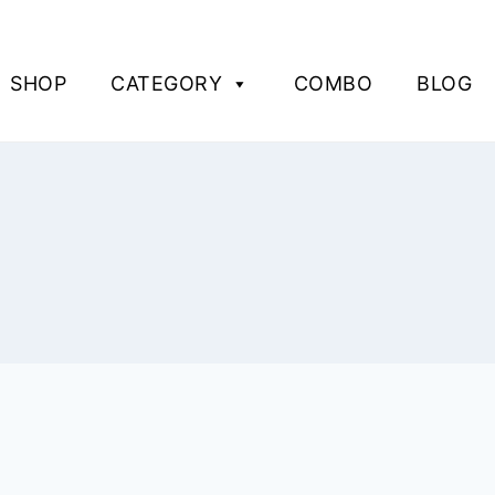
SHOP
CATEGORY
COMBO
BLOG