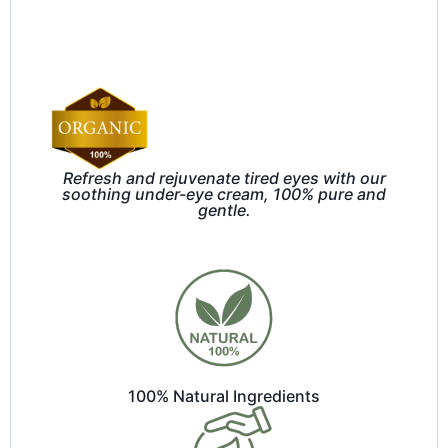
Refresh and rejuvenate tired eyes with our
soothing under-eye cream, 100% pure and
gentle.
100% Natural Ingredients