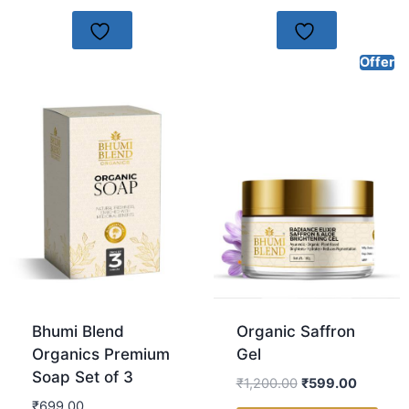
Offer
Bhumi Blend
Organic Saffron
Organics Premium
Gel
Soap Set of 3
₹
1,200.00
₹
599.00
₹
699.00