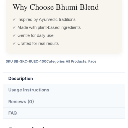
Why Choose Bhumi Blend
✓ Inspired by Ayurvedic traditions
✓ Made with plant-based ingredients
✓ Gentle for daily use
✓ Crafted for real results
SKU
BB-SKC-RUEC-100
Categories
All Products
,
Face
Description
Usage Instructions
Reviews (0)
FAQ