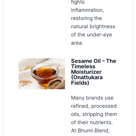
fights
inflammation,
restoring the
natural brightness
of the under-eye
area.
Sesame Oil – The
Timeless
Moisturizer
(Onattukara
Fields)
Many brands use
refined, processed
oils, stripping them
of their nutrients.
At Bhumi Blend,