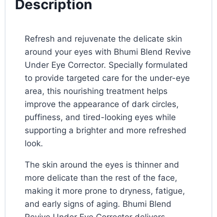
Description
Refresh and rejuvenate the delicate skin
around your eyes with Bhumi Blend Revive
Under Eye Corrector. Specially formulated
to provide targeted care for the under-eye
area, this nourishing treatment helps
improve the appearance of dark circles,
puffiness, and tired-looking eyes while
supporting a brighter and more refreshed
look.
The skin around the eyes is thinner and
more delicate than the rest of the face,
making it more prone to dryness, fatigue,
and early signs of aging. Bhumi Blend