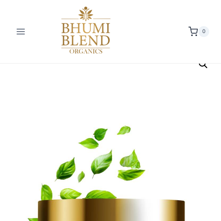
0
Offer