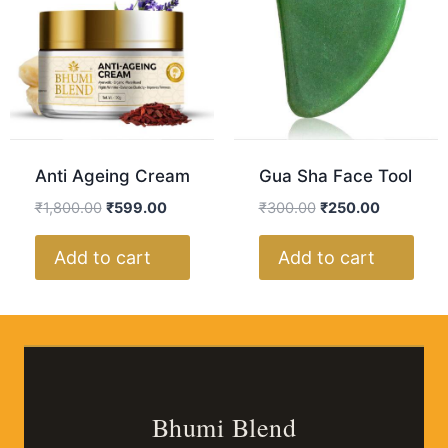
Anti Ageing Cream
Gua Sha Face Tool
₹
1,800.00
₹
599.00
₹
300.00
₹
250.00
Add to cart
Add to cart
Bhumi Blend