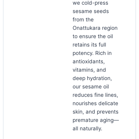
we cold-press
sesame seeds
from the
Onattukara region
to ensure the oil
retains its full
potency. Rich in
antioxidants,
vitamins, and
deep hydration,
our sesame oil
reduces fine lines,
nourishes delicate
skin, and prevents
premature aging—
all naturally.