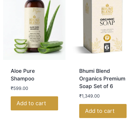
Aloe Pure
Bhumi Blend
Shampoo
Organics Premium
Soap Set of 6
₹
599.00
₹
1,349.00
Add to cart
Add to cart