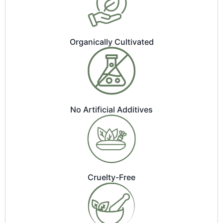
Organically Cultivated
No Artificial Additives
Cruelty-Free