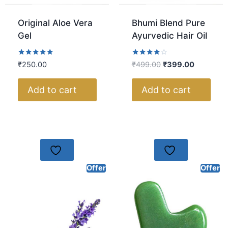
Original Aloe Vera
Bhumi Blend Pure
Gel
Ayurvedic Hair Oil
Rated
Rated
₹
250.00
₹
499.00
₹
399.00
5.00
4.00
out of 5
out of 5
Add to cart
Add to cart
Offer
Offer