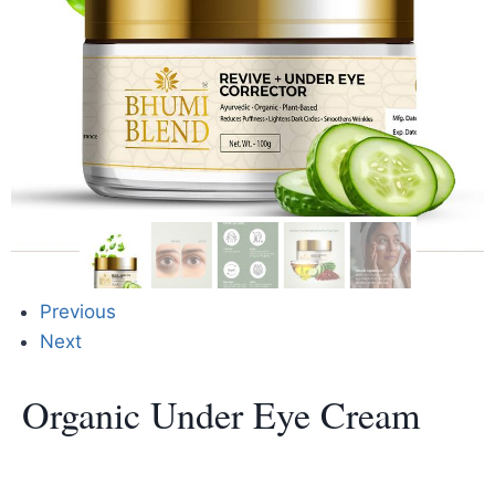
Previous
Next
Organic Under Eye Cream