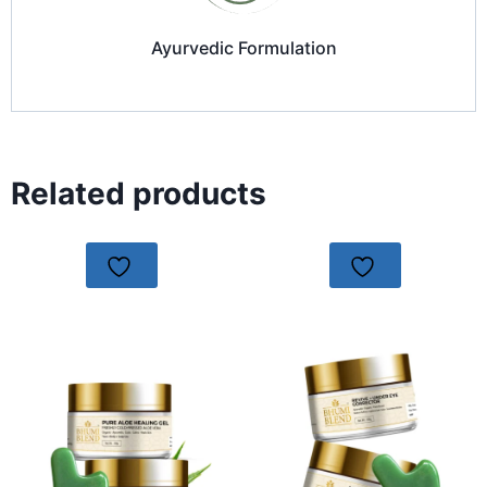
Ayurvedic Formulation
Related products