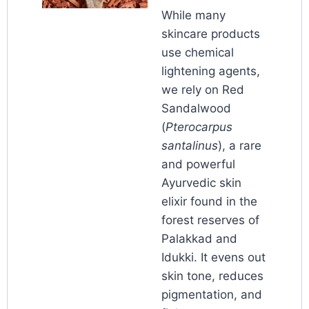
While many
skincare products
use chemical
lightening agents,
we rely on Red
Sandalwood
(
Pterocarpus
santalinus
), a rare
and powerful
Ayurvedic skin
elixir found in the
forest reserves of
Palakkad and
Idukki. It evens out
skin tone, reduces
pigmentation, and