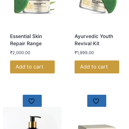
Essential Skin
Ayurvedic Youth
Repair Range
Revival Kit
₹
2,000.00
₹
1,999.00
Add to cart
Add to cart