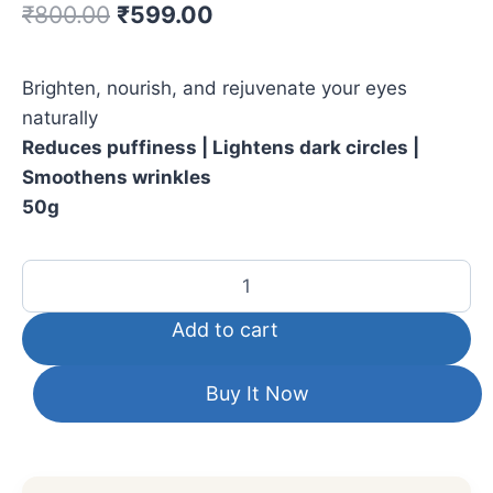
₹
800.00
₹
599.00
Brighten, nourish, and rejuvenate your eyes
naturally
Reduces puffiness | Lightens dark circles |
Smoothens wrinkles
50g
Add to cart
Buy It Now