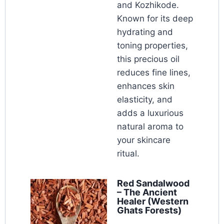
and Kozhikode.
Known for its deep
hydrating and
toning properties,
this precious oil
reduces fine lines,
enhances skin
elasticity, and
adds a luxurious
natural aroma to
your skincare
ritual.
Red Sandalwood
– The Ancient
Healer (Western
Ghats Forests)