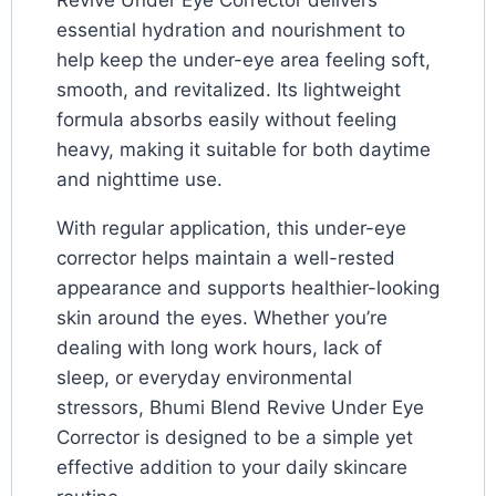
Revive Under Eye Corrector delivers
essential hydration and nourishment to
help keep the under-eye area feeling soft,
smooth, and revitalized. Its lightweight
formula absorbs easily without feeling
heavy, making it suitable for both daytime
and nighttime use.
With regular application, this under-eye
corrector helps maintain a well-rested
appearance and supports healthier-looking
skin around the eyes. Whether you’re
dealing with long work hours, lack of
sleep, or everyday environmental
stressors, Bhumi Blend Revive Under Eye
Corrector is designed to be a simple yet
effective addition to your daily skincare