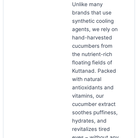
Unlike many
brands that use
synthetic cooling
agents, we rely on
hand-harvested
cucumbers from
the nutrient-rich
floating fields of
Kuttanad. Packed
with natural
antioxidants and
vitamins, our
cucumber extract
soothes puffiness,
hydrates, and
revitalizes tired
eyes – without any