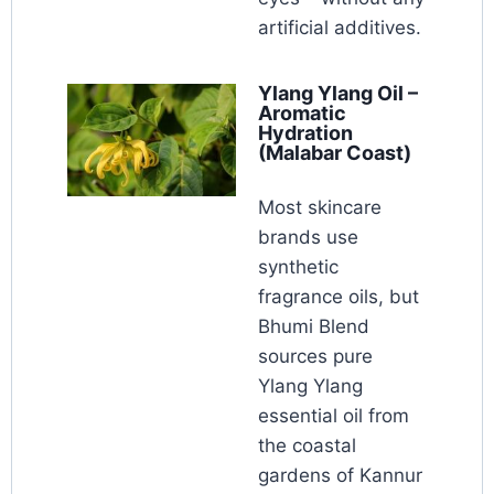
artificial additives.
Ylang Ylang Oil –
Aromatic
Hydration
(Malabar Coast)
Most skincare
brands use
synthetic
fragrance oils, but
Bhumi Blend
sources pure
Ylang Ylang
essential oil from
the coastal
gardens of Kannur