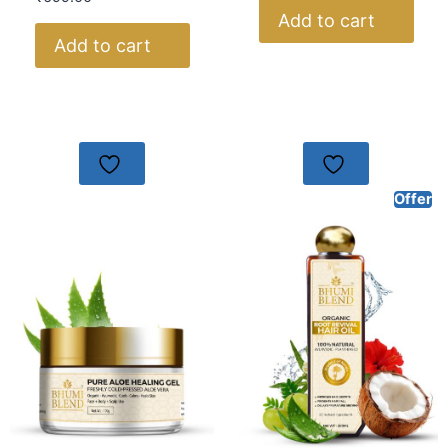
Add to cart
Add to cart
Offer