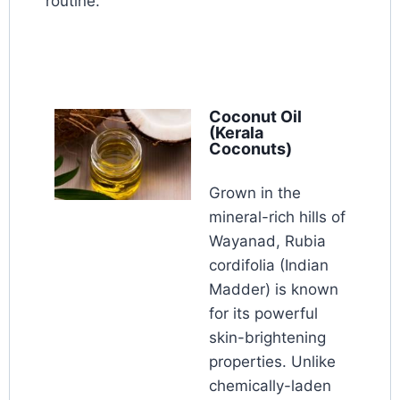
routine.
Coconut Oil
(Kerala
Coconuts)
Grown in the
mineral-rich hills of
Wayanad, Rubia
cordifolia (Indian
Madder) is known
for its powerful
skin-brightening
properties. Unlike
chemically-laden