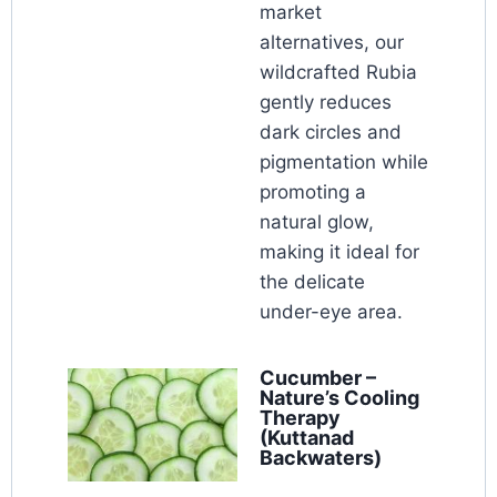
market
alternatives, our
wildcrafted Rubia
gently reduces
dark circles and
pigmentation while
promoting a
natural glow,
making it ideal for
the delicate
under-eye area.
Cucumber –
Nature’s Cooling
Therapy
(Kuttanad
Backwaters)