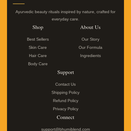
Ayurvedic beauty rituals inspired by nature, crafted for
everyday care.
Shop
About Us
Best Sellers
Our Story
Skin Care
Our Formula
Hair Care
Ingredients
Body Care
Support
Contact Us
Shipping Policy
Refund Policy
Privacy Policy
Connect
support@bhumiblend.com