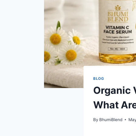
BLOG
Organic 
What Are
By
BhumiBlend
May