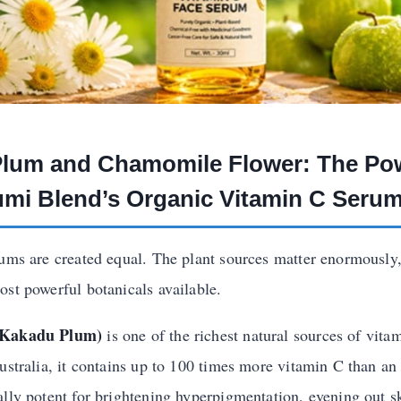
 Plum and Chamomile Flower: The P
mi Blend’s Organic Vitamin C Seru
rums are created equal. The plant sources matter enormousl
ost powerful botanicals available.
(Kakadu Plum)
is one of the richest natural sources of vita
ustralia, it contains up to 100 times more vitamin C than an
ally potent for brightening hyperpigmentation, evening out s