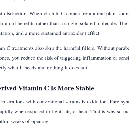
nt distinction. When vitamin C comes from a real plant sourc
ctrum of benefits rather than a single isolated molecule. The r
ritation, and a more sustained antioxidant effect.
in C treatments also skip the harmful fillers. Without parab
cones, you reduce the risk of triggering inflammation or sensi
tly what it needs and nothing it does not.
rived Vitamin C Is More Stable
frustrations with conventional serums is oxidation. Pure synt
apidly when exposed to light, air, or heat. That is why so m
ithin weeks of opening.