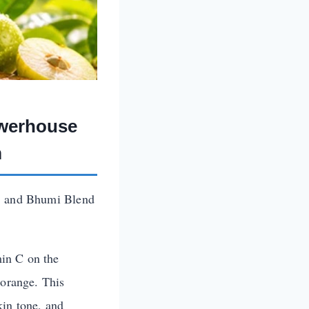
owerhouse
m
y, and Bhumi Blend
min C on the
 orange. This
kin tone, and