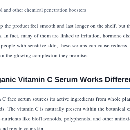
l and other chemical penetration boosters
p the product feel smooth and last longer on the shelf, but 
n. In fact, many of them are linked to irritation, hormone di
 people with sensitive skin, these serums can cause redness,
han the glowing complexion they promise.
anic Vitamin C Serum Works Differe
 C face serum sources its active ingredients from whole plan
s. The vitamin C is naturally present within the botanical ex
nutrients like bioflavonoids, polyphenols, and other antioxi
 and repair your skin.