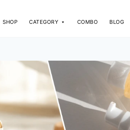
SHOP
CATEGORY
COMBO
BLOG