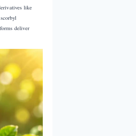
rivatives like
scorbyl
 forms deliver