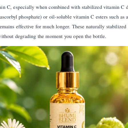
min C, especially when combined with stabilized vitamin C de
orbyl phosphate) or oil-soluble vitamin C esters such as a
remains effective for much longer. These naturally stabilized
 without degrading the moment you open the bottle.