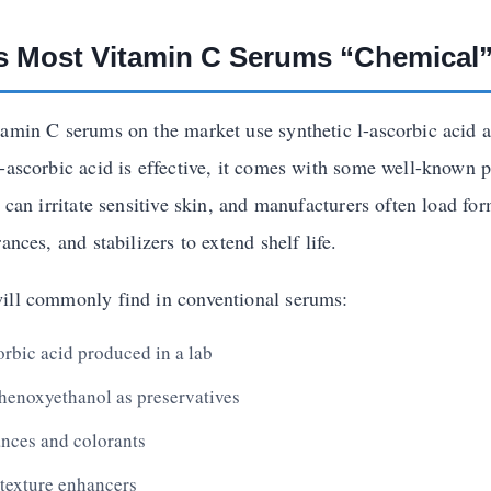
 Most Vitamin C Serums “Chemical
tamin C serums on the market use synthetic l-ascorbic acid as
l-ascorbic acid is effective, it comes with some well-known p
t can irritate sensitive skin, and manufacturers often load fo
ances, and stabilizers to extend shelf life.
ill commonly find in conventional serums:
orbic acid produced in a lab
henoxyethanol as preservatives
rances and colorants
 texture enhancers