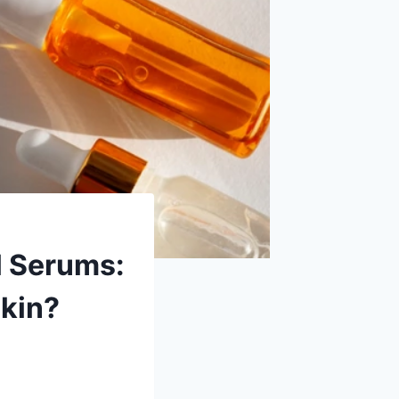
l Serums:
Skin?