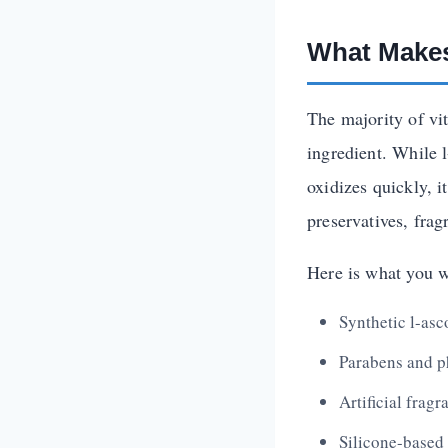
What Makes
The majority of vi
ingredient. While 
oxidizes quickly, i
preservatives, fragr
Here is what you w
Synthetic l-asc
Parabens and p
Artificial frag
Silicone-based