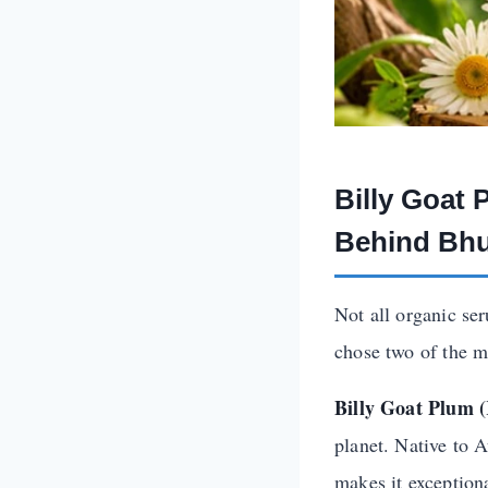
Billy Goat
Behind Bhu
Not all organic se
chose two of the m
Billy Goat Plum 
planet. Native to A
makes it exception