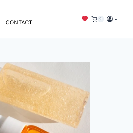
0
CONTACT