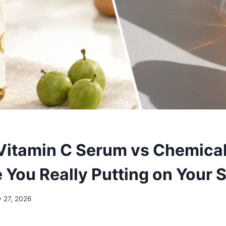
Vitamin C Serum vs Chemica
 You Really Putting on Your 
 27, 2026