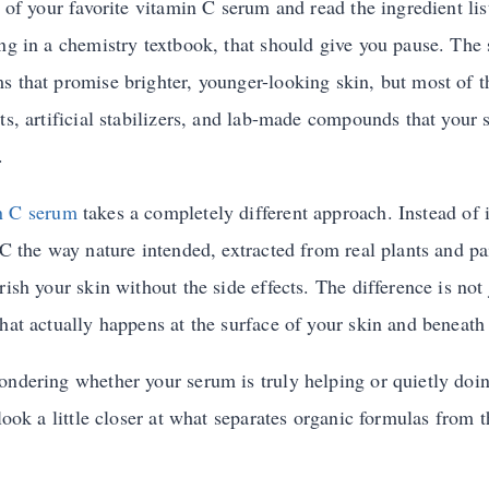
e of your favorite vitamin C serum and read the ingredient lis
ong in a chemistry textbook, that should give you pause. The 
s that promise brighter, younger-looking skin, but most of 
ts, artificial stabilizers, and lab-made compounds that your
.
n C serum
takes a completely different approach. Instead of 
 C the way nature intended, extracted from real plants and pa
rish your skin without the side effects. The difference is not
hat actually happens at the surface of your skin and beneath 
ondering whether your serum is truly helping or quietly do
 look a little closer at what separates organic formulas from 