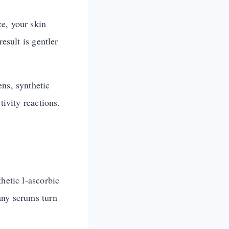
e, your skin
esult is gentler
ens, synthetic
tivity reactions.
hetic l-ascorbic
any serums turn