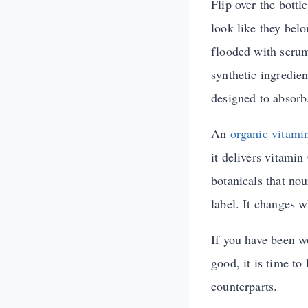
Flip over the bottl
look like they bel
flooded with serum
synthetic ingredien
designed to absorb
An
organic vitami
it delivers vitamin
botanicals that nou
label. It changes w
If you have been w
good, it is time to
counterparts.