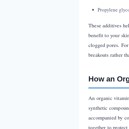
Propylene glyco
These additives hel
benefit to your ski
clogged pores. For
breakouts rather t
How an Org
An organic vitamin
synthetic compound
accompanied by co-
together to protect