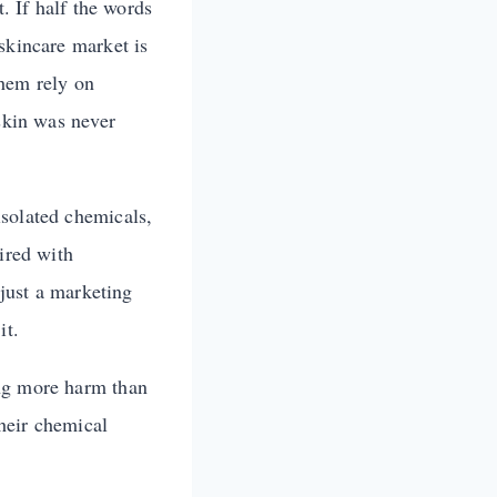
t. If half the words
skincare market is
them rely on
 skin was never
isolated chemicals,
ired with
 just a marketing
it.
ing more harm than
their chemical