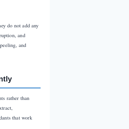
they do not add any
sruption, and
 peeling, and
ntly
ts rather than
tract,
dants that work