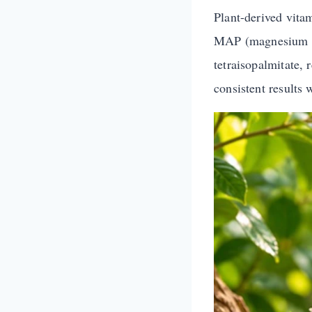
Plant-derived vita
MAP (magnesium asc
tetraisopalmitate, 
consistent results