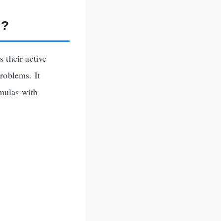
”?
 their active
roblems. It
rmulas with