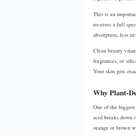
This is an importa
receives a full spe
absorption, less ir
Clean beauty vitam
fragrances, or sili
Your skin gets exac
Why Plant-De
One of the biggest 
acid breaks down r
orange or brown w