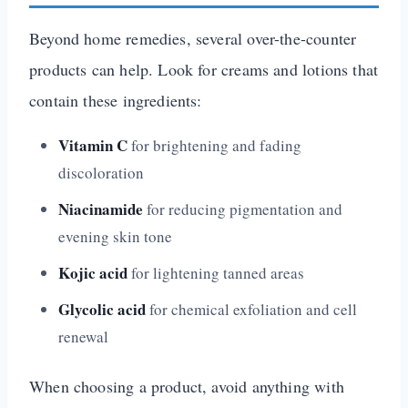
Beyond home remedies, several over-the-counter
products can help. Look for creams and lotions that
contain these ingredients:
Vitamin C
for brightening and fading
discoloration
Niacinamide
for reducing pigmentation and
evening skin tone
Kojic acid
for lightening tanned areas
Glycolic acid
for chemical exfoliation and cell
renewal
When choosing a product, avoid anything with