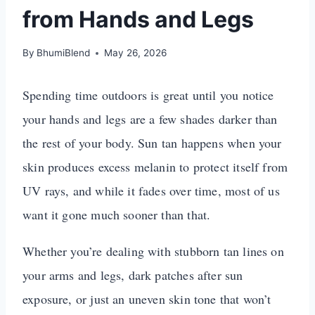
from Hands and Legs
By
BhumiBlend
May 26, 2026
Spending time outdoors is great until you notice
your hands and legs are a few shades darker than
the rest of your body. Sun tan happens when your
skin produces excess melanin to protect itself from
UV rays, and while it fades over time, most of us
want it gone much sooner than that.
Whether you’re dealing with stubborn tan lines on
your arms and legs, dark patches after sun
exposure, or just an uneven skin tone that won’t