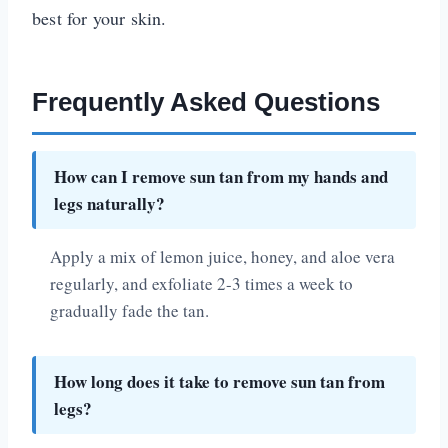
best for your skin.
Frequently Asked Questions
How can I remove sun tan from my hands and
legs naturally?
Apply a mix of lemon juice, honey, and aloe vera
regularly, and exfoliate 2-3 times a week to
gradually fade the tan.
How long does it take to remove sun tan from
legs?