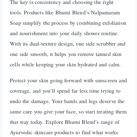
The key is consistency and choosing the right
tools. Products like Bhumi Blend’s Nalpamaram
Soap simplify the process by combining exfoliation
and nourishment into your daily shower routine.
With its dual-texture design, one side scrubber and
one side smooth, it helps you remove tanned skin
cells while keeping your skin hydrated and calm.
Protect your skin going forward with sunscreen and
coverage, and you’ll spend far less time trying to
undo the damage. Your hands and legs deserve the
same care you give your face, so start treating them
that way today. Explore Bhumi Blend’s range of
Ayurvedic skincare products to find what works