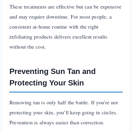
These treatments are effective but can be expensive
and may require downtime. For most people, a
consistent at-home routine with the right
exfoliating products delivers excellent results
without the cost.
Preventing Sun Tan and
Protecting Your Skin
Removing tan is only half the battle. If you’re not
protecting your skin, you’ll keep going in circles.
Prevention is always easier than correction.