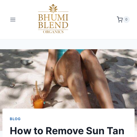
Skip
to
content
0
BLOG
How to Remove Sun Tan