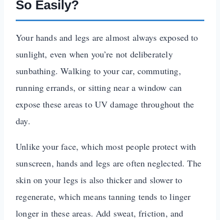
So Easily?
Your hands and legs are almost always exposed to
sunlight, even when you’re not deliberately
sunbathing. Walking to your car, commuting,
running errands, or sitting near a window can
expose these areas to UV damage throughout the
day.
Unlike your face, which most people protect with
sunscreen, hands and legs are often neglected. The
skin on your legs is also thicker and slower to
regenerate, which means tanning tends to linger
longer in these areas. Add sweat, friction, and