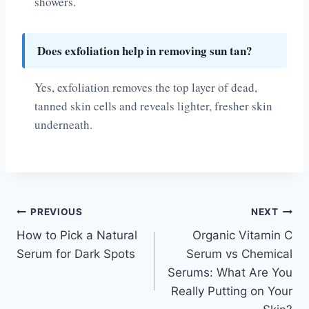
showers.
Does exfoliation help in removing sun tan?
Yes, exfoliation removes the top layer of dead,
tanned skin cells and reveals lighter, fresher skin
underneath.
Post
PREVIOUS
NEXT
How to Pick a Natural
Organic Vitamin C
navigation
Serum for Dark Spots
Serum vs Chemical
Serums: What Are You
Really Putting on Your