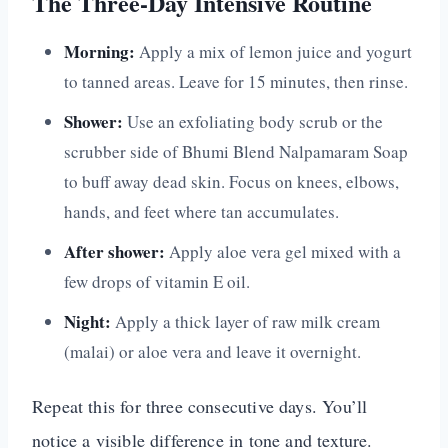
The Three-Day Intensive Routine
Morning:
Apply a mix of lemon juice and yogurt
to tanned areas. Leave for 15 minutes, then rinse.
Shower:
Use an exfoliating body scrub or the
scrubber side of Bhumi Blend Nalpamaram Soap
to buff away dead skin. Focus on knees, elbows,
hands, and feet where tan accumulates.
After shower:
Apply aloe vera gel mixed with a
few drops of vitamin E oil.
Night:
Apply a thick layer of raw milk cream
(malai) or aloe vera and leave it overnight.
Repeat this for three consecutive days. You’ll
notice a visible difference in tone and texture.