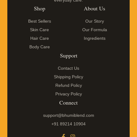
everyday care.
Shop
About Us
Best Sellers
Our Story
Skin Care
Our Formula
Hair Care
Ingredients
Body Care
Support
Contact Us
Shipping Policy
Refund Policy
Privacy Policy
Connect
support@bhumiblend.com
+91 89214 10904