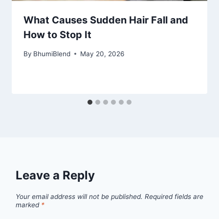
What Causes Sudden Hair Fall and
How to Stop It
By
BhumiBlend
May 20, 2026
Leave a Reply
Your email address will not be published.
Required fields are
marked
*