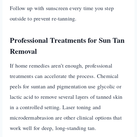
Follow up with sunscreen every time you step
outside to prevent re-tanning.
Professional Treatments for Sun Tan
Removal
If home remedies aren’t enough, professional
treatments can accelerate the process. Chemical
peels for suntan and pigmentation use glycolic or
lactic acid to remove several layers of tanned skin
in a controlled setting. Laser toning and
microdermabrasion are other clinical options that
work well for deep, long-standing tan.