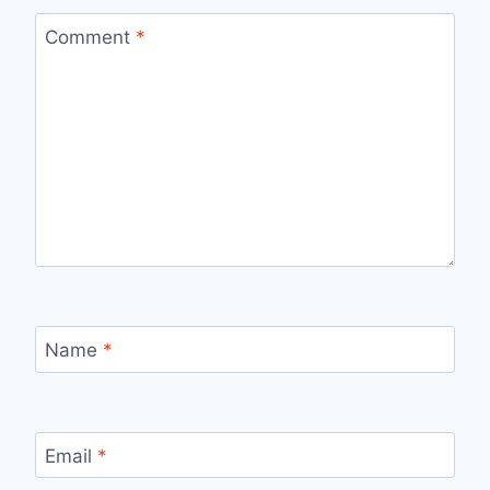
Comment
*
Name
*
Email
*