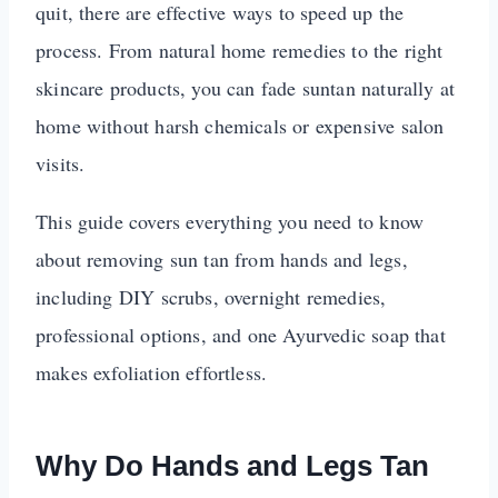
quit, there are effective ways to speed up the
process. From natural home remedies to the right
skincare products, you can fade suntan naturally at
home without harsh chemicals or expensive salon
visits.
This guide covers everything you need to know
about removing sun tan from hands and legs,
including DIY scrubs, overnight remedies,
professional options, and one Ayurvedic soap that
makes exfoliation effortless.
Why Do Hands and Legs Tan