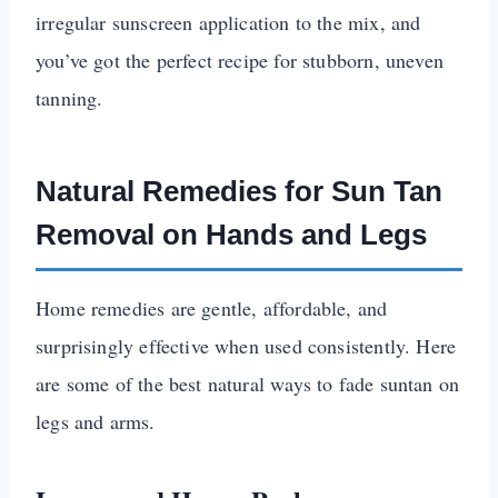
irregular sunscreen application to the mix, and
you’ve got the perfect recipe for stubborn, uneven
tanning.
Natural Remedies for Sun Tan
Removal on Hands and Legs
Home remedies are gentle, affordable, and
surprisingly effective when used consistently. Here
are some of the best natural ways to fade suntan on
legs and arms.