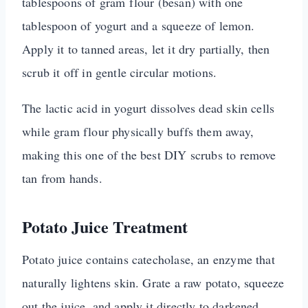
tablespoons of gram flour (besan) with one
tablespoon of yogurt and a squeeze of lemon.
Apply it to tanned areas, let it dry partially, then
scrub it off in gentle circular motions.
The lactic acid in yogurt dissolves dead skin cells
while gram flour physically buffs them away,
making this one of the best DIY scrubs to remove
tan from hands.
Potato Juice Treatment
Potato juice contains catecholase, an enzyme that
naturally lightens skin. Grate a raw potato, squeeze
out the juice, and apply it directly to darkened