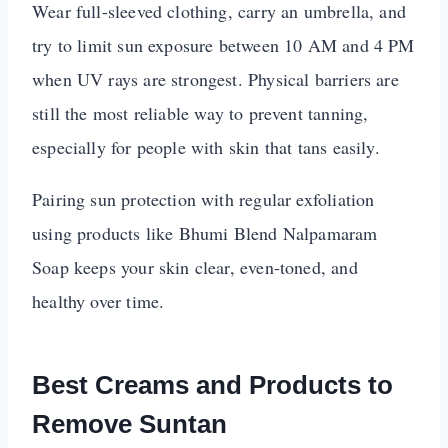
Wear full-sleeved clothing, carry an umbrella, and
try to limit sun exposure between 10 AM and 4 PM
when UV rays are strongest. Physical barriers are
still the most reliable way to prevent tanning,
especially for people with skin that tans easily.
Pairing sun protection with regular exfoliation
using products like Bhumi Blend Nalpamaram
Soap keeps your skin clear, even-toned, and
healthy over time.
Best Creams and Products to
Remove Suntan