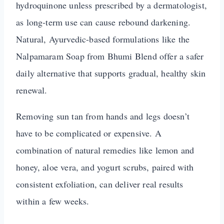
hydroquinone unless prescribed by a dermatologist,
as long-term use can cause rebound darkening.
Natural, Ayurvedic-based formulations like the
Nalpamaram Soap from Bhumi Blend offer a safer
daily alternative that supports gradual, healthy skin
renewal.
Removing sun tan from hands and legs doesn’t
have to be complicated or expensive. A
combination of natural remedies like lemon and
honey, aloe vera, and yogurt scrubs, paired with
consistent exfoliation, can deliver real results
within a few weeks.