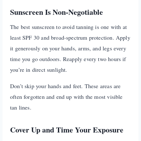
Sunscreen Is Non-Negotiable
The best sunscreen to avoid tanning is one with at
least SPF 30 and broad-spectrum protection. Apply
it generously on your hands, arms, and legs every
time you go outdoors. Reapply every two hours if
you’re in direct sunlight.
Don’t skip your hands and feet. These areas are
often forgotten and end up with the most visible
tan lines.
Cover Up and Time Your Exposure