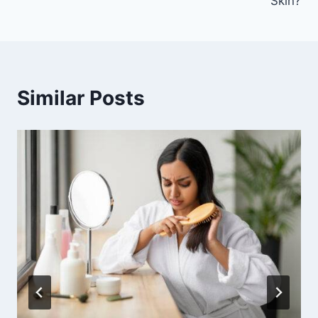
Skin?
Similar Posts