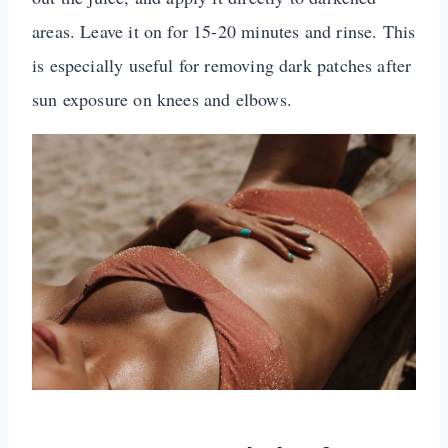
areas. Leave it on for 15-20 minutes and rinse. This
is especially useful for removing dark patches after
sun exposure on knees and elbows.