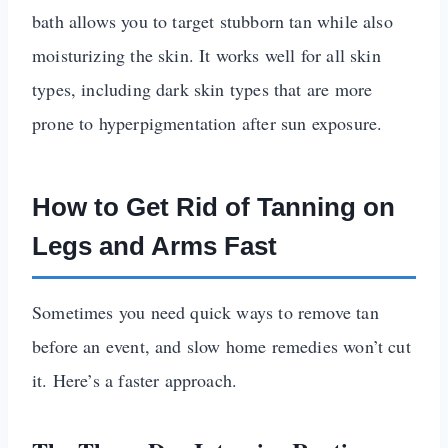
bath allows you to target stubborn tan while also
moisturizing the skin. It works well for all skin
types, including dark skin types that are more
prone to hyperpigmentation after sun exposure.
How to Get Rid of Tanning on
Legs and Arms Fast
Sometimes you need quick ways to remove tan
before an event, and slow home remedies won’t cut
it. Here’s a faster approach.