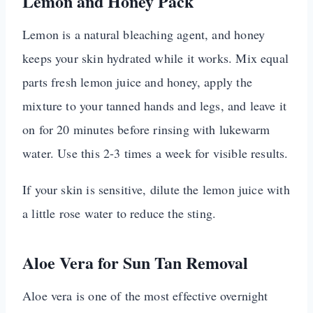
Lemon and Honey Pack
Lemon is a natural bleaching agent, and honey
keeps your skin hydrated while it works. Mix equal
parts fresh lemon juice and honey, apply the
mixture to your tanned hands and legs, and leave it
on for 20 minutes before rinsing with lukewarm
water. Use this 2-3 times a week for visible results.
If your skin is sensitive, dilute the lemon juice with
a little rose water to reduce the sting.
Aloe Vera for Sun Tan Removal
Aloe vera is one of the most effective overnight