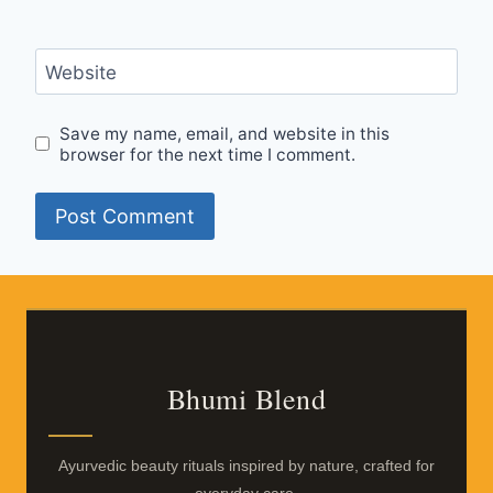
Website
Save my name, email, and website in this
browser for the next time I comment.
Bhumi Blend
Ayurvedic beauty rituals inspired by nature, crafted for