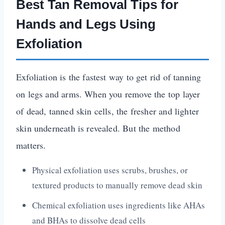
Best Tan Removal Tips for
Hands and Legs Using
Exfoliation
Exfoliation is the fastest way to get rid of tanning
on legs and arms. When you remove the top layer
of dead, tanned skin cells, the fresher and lighter
skin underneath is revealed. But the method
matters.
Physical exfoliation uses scrubs, brushes, or
textured products to manually remove dead skin
Chemical exfoliation uses ingredients like AHAs
and BHAs to dissolve dead cells