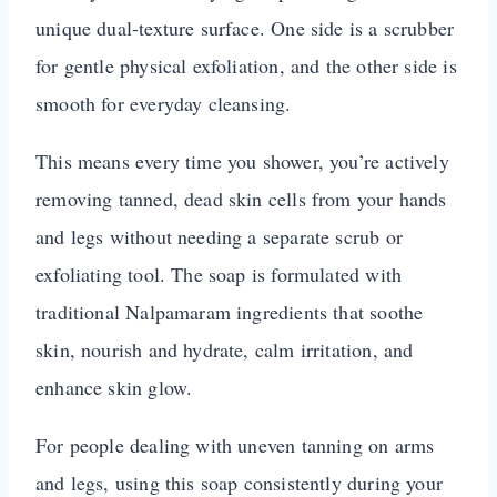
unique dual-texture surface. One side is a scrubber
for gentle physical exfoliation, and the other side is
smooth for everyday cleansing.
This means every time you shower, you’re actively
removing tanned, dead skin cells from your hands
and legs without needing a separate scrub or
exfoliating tool. The soap is formulated with
traditional Nalpamaram ingredients that soothe
skin, nourish and hydrate, calm irritation, and
enhance skin glow.
For people dealing with uneven tanning on arms
and legs, using this soap consistently during your