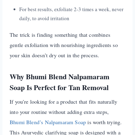
For best results, exfoliate 2-3 times a week, never
daily, to avoid irritation
The trick is finding something that combines
gentle exfoliation with nourishing ingredients so
your skin doesn’t dry out in the process.
Why Bhumi Blend Nalpamaram
Soap Is Perfect for Tan Removal
If you’re looking for a product that fits naturally
into your routine without adding extra steps,
Bhumi Blend’s Nalpamaram Soap
is worth trying.
This Ayurvedic clarifying soap is designed with a