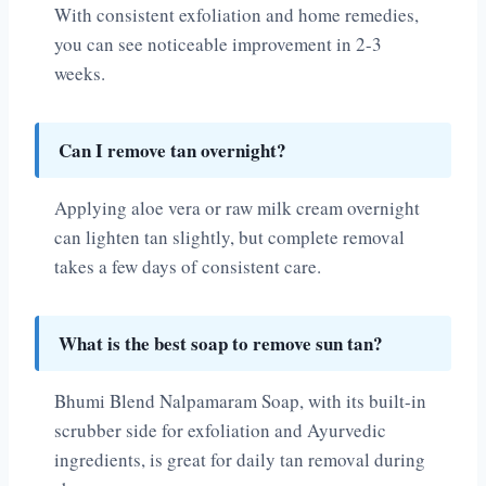
With consistent exfoliation and home remedies,
you can see noticeable improvement in 2-3
weeks.
Can I remove tan overnight?
Applying aloe vera or raw milk cream overnight
can lighten tan slightly, but complete removal
takes a few days of consistent care.
What is the best soap to remove sun tan?
Bhumi Blend Nalpamaram Soap, with its built-in
scrubber side for exfoliation and Ayurvedic
ingredients, is great for daily tan removal during