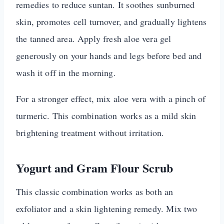
remedies to reduce suntan. It soothes sunburned
skin, promotes cell turnover, and gradually lightens
the tanned area. Apply fresh aloe vera gel
generously on your hands and legs before bed and
wash it off in the morning.
For a stronger effect, mix aloe vera with a pinch of
turmeric. This combination works as a mild skin
brightening treatment without irritation.
Yogurt and Gram Flour Scrub
This classic combination works as both an
exfoliator and a skin lightening remedy. Mix two