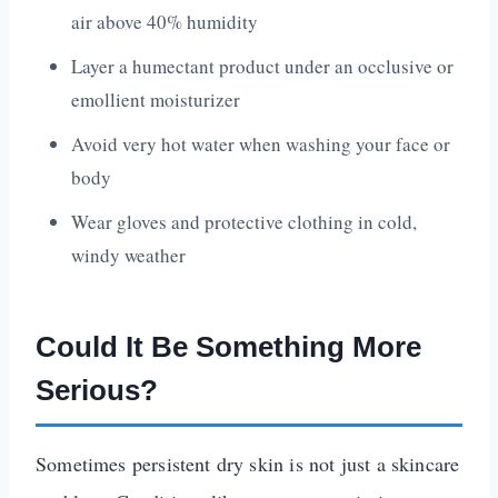
air above 40% humidity
Layer a humectant product under an occlusive or
emollient moisturizer
Avoid very hot water when washing your face or
body
Wear gloves and protective clothing in cold,
windy weather
Could It Be Something More
Serious?
Sometimes persistent dry skin is not just a skincare