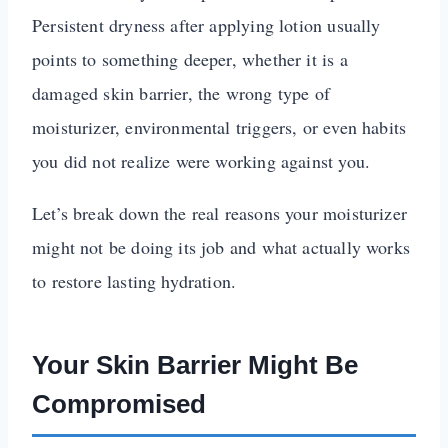
Persistent dryness after applying lotion usually
points to something deeper, whether it is a
damaged skin barrier, the wrong type of
moisturizer, environmental triggers, or even habits
you did not realize were working against you.
Let’s break down the real reasons your moisturizer
might not be doing its job and what actually works
to restore lasting hydration.
Your Skin Barrier Might Be
Compromised