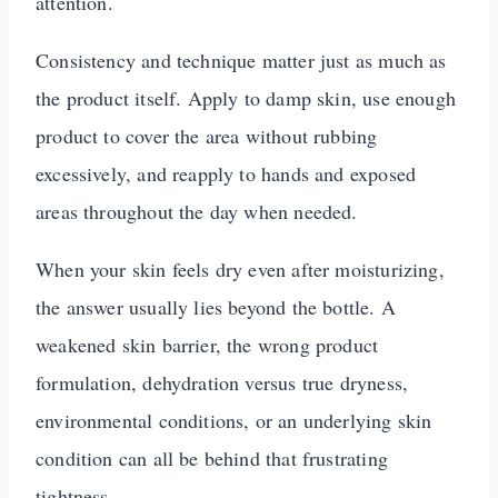
attention.
Consistency and technique matter just as much as
the product itself. Apply to damp skin, use enough
product to cover the area without rubbing
excessively, and reapply to hands and exposed
areas throughout the day when needed.
When your skin feels dry even after moisturizing,
the answer usually lies beyond the bottle. A
weakened skin barrier, the wrong product
formulation, dehydration versus true dryness,
environmental conditions, or an underlying skin
condition can all be behind that frustrating
tightness.