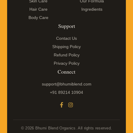
Skin Care
Our Formula
Hair Care
Ingredients
Body Care
Support
Contact Us
Shipping Policy
Refund Policy
Privacy Policy
Connect
support@bhumiblend.com
+91 89214 10904
© 2026 Bhumi Blend Organics. All rights reserved.