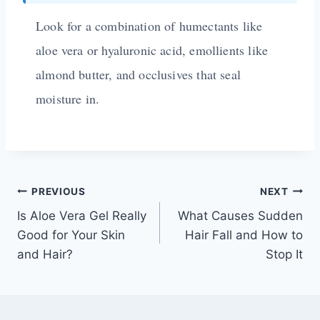
Look for a combination of humectants like
aloe vera or hyaluronic acid, emollients like
almond butter, and occlusives that seal
moisture in.
PREVIOUS
NEXT
Is Aloe Vera Gel Really
What Causes Sudden
Good for Your Skin
Hair Fall and How to
and Hair?
Stop It