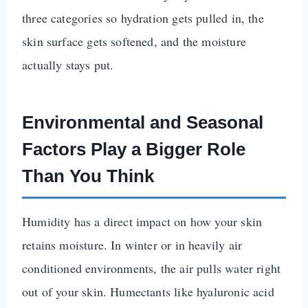
three categories so hydration gets pulled in, the
skin surface gets softened, and the moisture
actually stays put.
Environmental and Seasonal
Factors Play a Bigger Role
Than You Think
Humidity has a direct impact on how your skin
retains moisture. In winter or in heavily air
conditioned environments, the air pulls water right
out of your skin. Humectants like hyaluronic acid