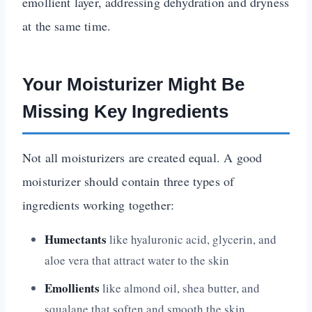
emollient layer, addressing dehydration and dryness
at the same time.
Your Moisturizer Might Be
Missing Key Ingredients
Not all moisturizers are created equal. A good
moisturizer should contain three types of
ingredients working together:
Humectants
like hyaluronic acid, glycerin, and
aloe vera that attract water to the skin
Emollients
like almond oil, shea butter, and
squalane that soften and smooth the skin