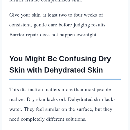
Give your skin at least two to four weeks of
consistent, gentle care before judging results.
Barrier repair does not happen overnight.
You Might Be Confusing Dry
Skin with Dehydrated Skin
This distinction matters more than most people
realize. Dry skin lacks oil. Dehydrated skin lacks
water. They feel similar on the surface, but they
need completely different solutions.