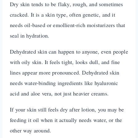
Dry skin tends to be flaky, rough, and sometimes
cracked. It is a skin type, often genetic, and it
needs oil-based or emollient-rich moisturizers that
seal in hydration.
Dehydrated skin can happen to anyone, even people
with oily skin. It feels tight, looks dull, and fine
lines appear more pronounced. Dehydrated skin
needs water-binding ingredients like hyaluronic
acid and aloe vera, not just heavier creams.
If your skin still feels dry after lotion, you may be
feeding it oil when it actually needs water, or the
other way around.