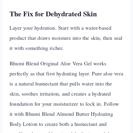
The Fix for Dehydrated Skin
Layer your hydration. Start with a water-based
product that draws moisture into the skin, then seal
it with something richer.
Bhumi Blend Original Aloe Vera Gel works
perfectly as that first hydrating layer. Pure aloe vera
is a natural humectant that pulls water into the
skin, soothes irritation, and creates a hydrated
foundation for your moisturizer to lock in. Follow
it with Bhumi Blend Almond Butter Hydrating
Body Lotion to create both a humectant and