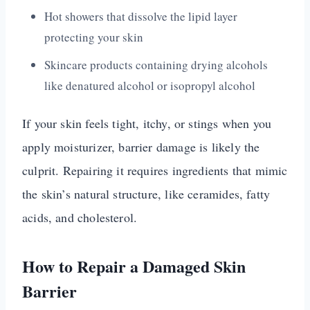
Hot showers that dissolve the lipid layer
protecting your skin
Skincare products containing drying alcohols
like denatured alcohol or isopropyl alcohol
If your skin feels tight, itchy, or stings when you
apply moisturizer, barrier damage is likely the
culprit. Repairing it requires ingredients that mimic
the skin’s natural structure, like ceramides, fatty
acids, and cholesterol.
How to Repair a Damaged Skin
Barrier