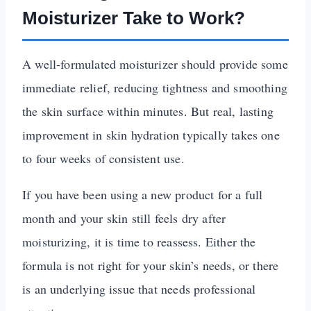
Moisturizer Take to Work?
A well-formulated moisturizer should provide some
immediate relief, reducing tightness and smoothing
the skin surface within minutes. But real, lasting
improvement in skin hydration typically takes one
to four weeks of consistent use.
If you have been using a new product for a full
month and your skin still feels dry after
moisturizing, it is time to reassess. Either the
formula is not right for your skin’s needs, or there
is an underlying issue that needs professional