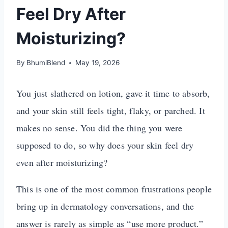
Feel Dry After
Moisturizing?
By
BhumiBlend
May 19, 2026
You just slathered on lotion, gave it time to absorb,
and your skin still feels tight, flaky, or parched. It
makes no sense. You did the thing you were
supposed to do, so why does your skin feel dry
even after moisturizing?
This is one of the most common frustrations people
bring up in dermatology conversations, and the
answer is rarely as simple as “use more product.”