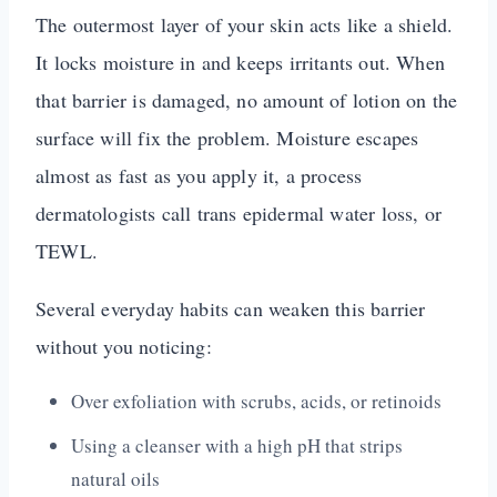
The outermost layer of your skin acts like a shield.
It locks moisture in and keeps irritants out. When
that barrier is damaged, no amount of lotion on the
surface will fix the problem. Moisture escapes
almost as fast as you apply it, a process
dermatologists call trans epidermal water loss, or
TEWL.
Several everyday habits can weaken this barrier
without you noticing:
Over exfoliation with scrubs, acids, or retinoids
Using a cleanser with a high pH that strips
natural oils