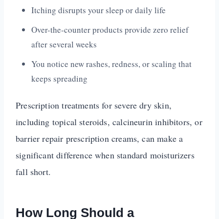
Itching disrupts your sleep or daily life
Over-the-counter products provide zero relief
after several weeks
You notice new rashes, redness, or scaling that
keeps spreading
Prescription treatments for severe dry skin,
including topical steroids, calcineurin inhibitors, or
barrier repair prescription creams, can make a
significant difference when standard moisturizers
fall short.
How Long Should a