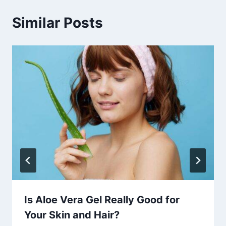
Similar Posts
Is Aloe Vera Gel Really Good for
Your Skin and Hair?