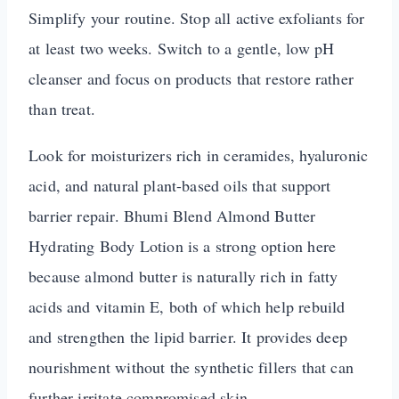
Simplify your routine. Stop all active exfoliants for
at least two weeks. Switch to a gentle, low pH
cleanser and focus on products that restore rather
than treat.
Look for moisturizers rich in ceramides, hyaluronic
acid, and natural plant-based oils that support
barrier repair. Bhumi Blend Almond Butter
Hydrating Body Lotion is a strong option here
because almond butter is naturally rich in fatty
acids and vitamin E, both of which help rebuild
and strengthen the lipid barrier. It provides deep
nourishment without the synthetic fillers that can
further irritate compromised skin.