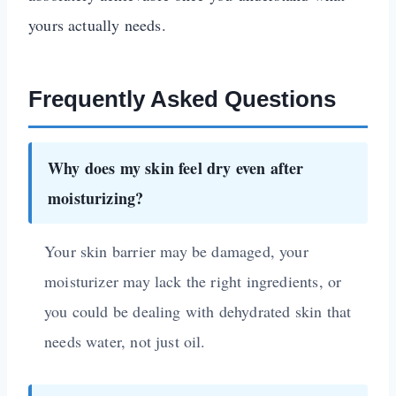
yours actually needs.
Frequently Asked Questions
Why does my skin feel dry even after
moisturizing?
Your skin barrier may be damaged, your
moisturizer may lack the right ingredients, or
you could be dealing with dehydrated skin that
needs water, not just oil.