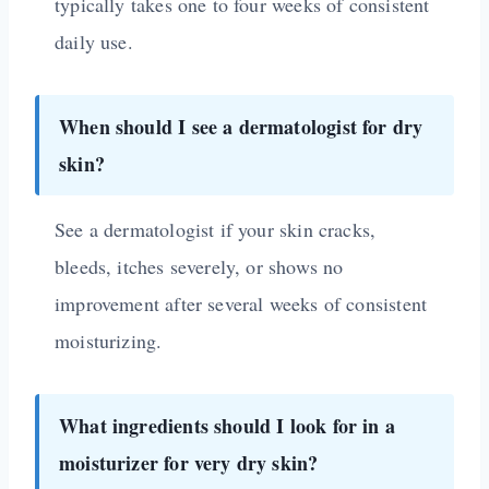
typically takes one to four weeks of consistent
daily use.
When should I see a dermatologist for dry
skin?
See a dermatologist if your skin cracks,
bleeds, itches severely, or shows no
improvement after several weeks of consistent
moisturizing.
What ingredients should I look for in a
moisturizer for very dry skin?