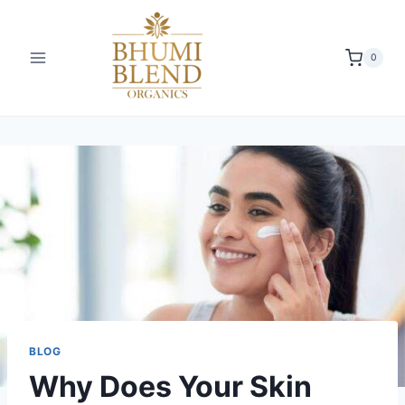
0
BLOG
Why Does Your Skin