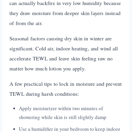
can actually backfire in very low humidity because
they draw moisture from deeper skin layers instead
of from the air.
Seasonal factors causing dry skin in winter are
significant. Cold air, indoor heating, and wind all
accelerate TEWL and leave skin feeling raw no
matter how much lotion you apply.
A few practical tips to lock in moisture and prevent
TEWL during harsh conditions:
Apply moisturizer within two minutes of
showering while skin is still slightly damp
Use a humidifier in your bedroom to keep indoor