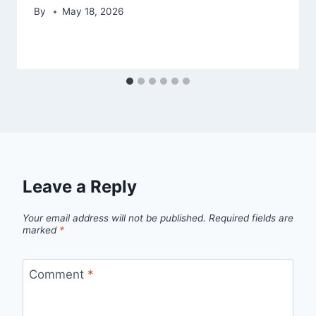
By
May 18, 2026
Leave a Reply
Your email address will not be published.
Required fields are
marked
*
Comment
*