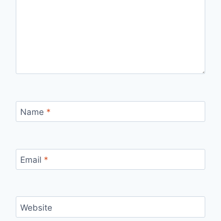
Name
*
Email
*
Website