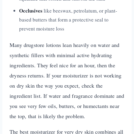
Occlusives
like beeswax, petrolatum, or plant-
based butters that form a protective seal to
prevent moisture loss
Many drugstore lotions lean heavily on water and
synthetic fillers with minimal active hydrating
ingredients. They feel nice for an hour, then the
dryness returns. If your moisturizer is not working
on dry skin the way you expect, check the
ingredient list. If water and fragrance dominate and
you see very few oils, butters, or humectants near
the top, that is likely the problem.
The best moisturizer for very dry skin combines all