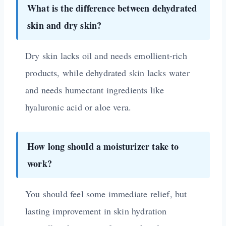
What is the difference between dehydrated
skin and dry skin?
Dry skin lacks oil and needs emollient-rich
products, while dehydrated skin lacks water
and needs humectant ingredients like
hyaluronic acid or aloe vera.
How long should a moisturizer take to
work?
You should feel some immediate relief, but
lasting improvement in skin hydration