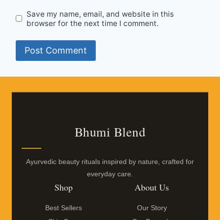
Save my name, email, and website in this
browser for the next time I comment.
Bhumi Blend
Ayurvedic beauty rituals inspired by nature, crafted for
everyday care.
Shop
About Us
Best Sellers
Our Story