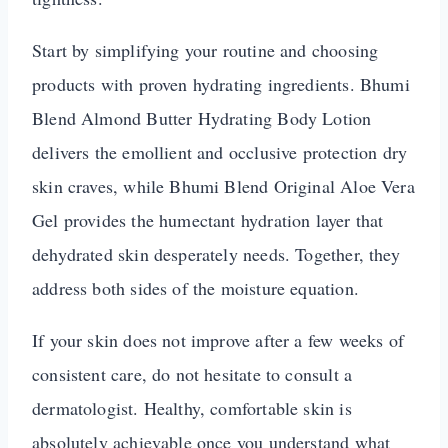
Start by simplifying your routine and choosing
products with proven hydrating ingredients. Bhumi
Blend Almond Butter Hydrating Body Lotion
delivers the emollient and occlusive protection dry
skin craves, while Bhumi Blend Original Aloe Vera
Gel provides the humectant hydration layer that
dehydrated skin desperately needs. Together, they
address both sides of the moisture equation.
If your skin does not improve after a few weeks of
consistent care, do not hesitate to consult a
dermatologist. Healthy, comfortable skin is
absolutely achievable once you understand what