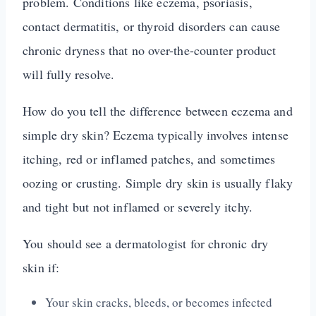
problem. Conditions like eczema, psoriasis,
contact dermatitis, or thyroid disorders can cause
chronic dryness that no over-the-counter product
will fully resolve.
How do you tell the difference between eczema and
simple dry skin? Eczema typically involves intense
itching, red or inflamed patches, and sometimes
oozing or crusting. Simple dry skin is usually flaky
and tight but not inflamed or severely itchy.
You should see a dermatologist for chronic dry
skin if:
Your skin cracks, bleeds, or becomes infected