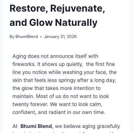
Restore, Rejuvenate,
and Glow Naturally
By
BhumiBlend
January 21, 2026
Aging does not announce itself with
fireworks. It shows up quietly, the first fine
line you notice while washing your face, the
skin that feels less springy after a long day,
the glow that takes more intention to
maintain. Most of us do not want to look
twenty forever. We want to look calm,
confident, and radiant in our own time.
At
Bhumi Blend
, we believe aging gracefully