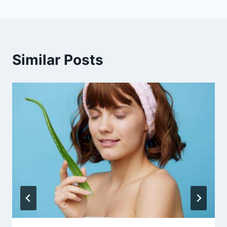
Similar Posts