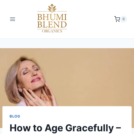
0
BLOG
How to Age Gracefully –