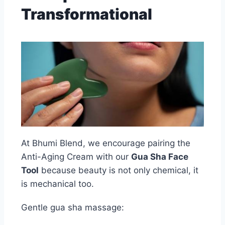
Transformational
At Bhumi Blend, we encourage pairing the
Anti-Aging Cream with our
Gua Sha Face
Tool
because beauty is not only chemical, it
is mechanical too.
Gentle gua sha massage: