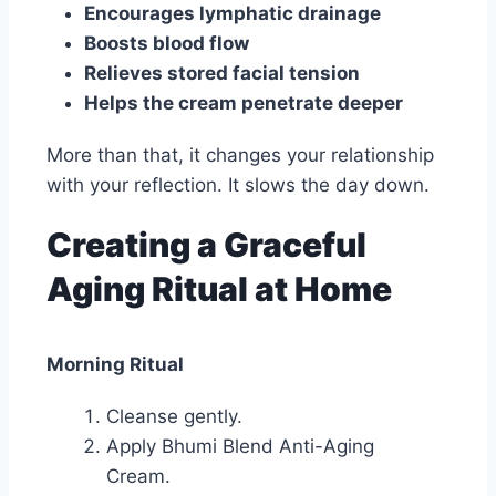
Encourages lymphatic drainage
Boosts blood flow
Relieves stored facial tension
Helps the cream penetrate deeper
More than that, it changes your relationship
with your reflection. It slows the day down.
Creating a Graceful
Aging Ritual at Home
Morning Ritual
Cleanse gently.
Apply Bhumi Blend Anti-Aging
Cream.