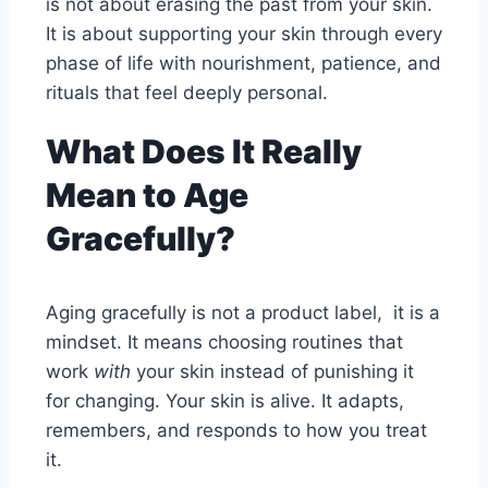
is not about erasing the past from your skin.
It is about supporting your skin through every
phase of life with nourishment, patience, and
rituals that feel deeply personal.
What Does It Really
Mean to Age
Gracefully?
Aging gracefully is not a product label, it is a
mindset. It means choosing routines that
work
with
your skin instead of punishing it
for changing. Your skin is alive. It adapts,
remembers, and responds to how you treat
it.