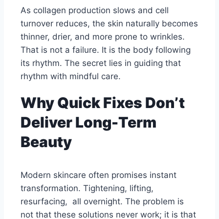
As collagen production slows and cell
turnover reduces, the skin naturally becomes
thinner, drier, and more prone to wrinkles.
That is not a failure. It is the body following
its rhythm. The secret lies in guiding that
rhythm with mindful care.
Why Quick Fixes Don’t
Deliver Long-Term
Beauty
Modern skincare often promises instant
transformation. Tightening, lifting,
resurfacing, all overnight. The problem is
not that these solutions never work; it is that