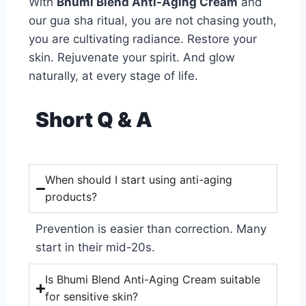
With
Bhumi Blend Anti-Aging Cream
and
our gua sha ritual, you are not chasing youth,
you are cultivating radiance. Restore your
skin. Rejuvenate your spirit. And glow
naturally, at every stage of life.
Short Q & A
When should I start using anti-aging
products?
Prevention is easier than correction. Many
start in their mid-20s.
Is Bhumi Blend Anti-Aging Cream suitable
for sensitive skin?