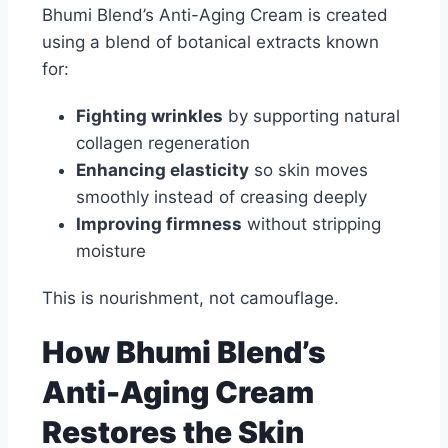
Bhumi Blend’s Anti-Aging Cream is created
using a blend of botanical extracts known
for:
Fighting wrinkles
by supporting natural
collagen regeneration
Enhancing elasticity
so skin moves
smoothly instead of creasing deeply
Improving firmness
without stripping
moisture
This is nourishment, not camouflage.
How Bhumi Blend’s
Anti-Aging Cream
Restores the Skin