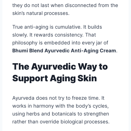
they do not last when disconnected from the
skin’s natural processes.
True anti-aging is cumulative. It builds
slowly. It rewards consistency. That
philosophy is embedded into every jar of
Bhumi Blend Ayurvedic Anti-Aging Cream
.
The Ayurvedic Way to
Support Aging Skin
Ayurveda does not try to freeze time. It
works in harmony with the body’s cycles,
using herbs and botanicals to strengthen
rather than override biological processes.