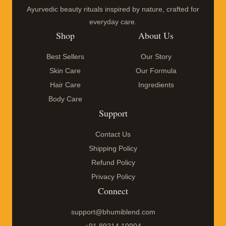
Ayurvedic beauty rituals inspired by nature, crafted for
everyday care.
Shop
About Us
Best Sellers
Our Story
Skin Care
Our Formula
Hair Care
Ingredients
Body Care
Support
Contact Us
Shipping Policy
Refund Policy
Privacy Policy
Connect
support@bhumiblend.com