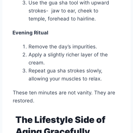
Use the gua sha tool with upward
strokes- jaw to ear, cheek to
temple, forehead to hairline.
Evening Ritual
Remove the day’s impurities.
Apply a slightly richer layer of the
cream.
Repeat gua sha strokes slowly,
allowing your muscles to relax.
These ten minutes are not vanity. They are
restored.
The Lifestyle Side of
Aging Gracefully