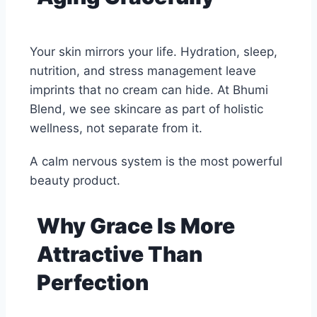
Your skin mirrors your life. Hydration, sleep,
nutrition, and stress management leave
imprints that no cream can hide. At Bhumi
Blend, we see skincare as part of holistic
wellness, not separate from it.
A calm nervous system is the most powerful
beauty product.
Why Grace Is More
Attractive Than
Perfection