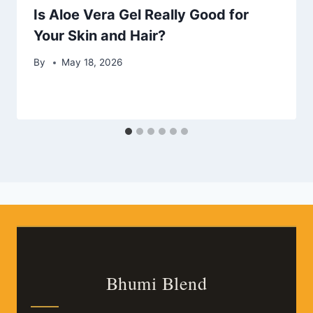
Is Aloe Vera Gel Really Good for
Your Skin and Hair?
By
May 18, 2026
Bhumi Blend