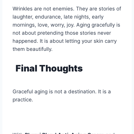
Wrinkles are not enemies. They are stories of
laughter, endurance, late nights, early
mornings, love, worry, joy. Aging gracefully is
not about pretending those stories never
happened. It is about letting your skin carry
them beautifully.
Final Thoughts
Graceful aging is not a destination. It is a
practice.