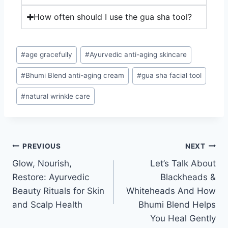
How often should I use the gua sha tool?
#
age gracefully
#
Ayurvedic anti-aging skincare
#
Bhumi Blend anti-aging cream
#
gua sha facial tool
#
natural wrinkle care
PREVIOUS
NEXT
Glow, Nourish,
Let’s Talk About
Restore: Ayurvedic
Blackheads &
Beauty Rituals for Skin
Whiteheads And How
and Scalp Health
Bhumi Blend Helps
You Heal Gently