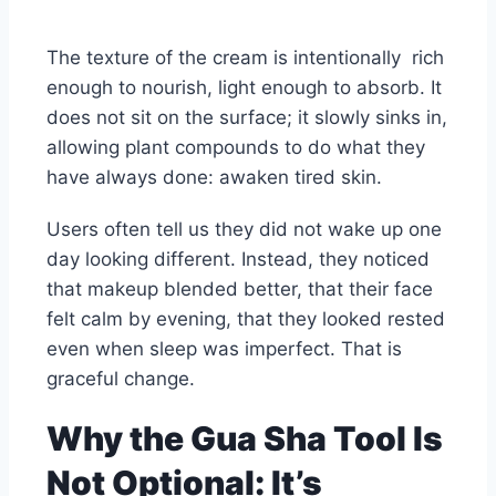
The texture of the cream is intentionally rich
enough to nourish, light enough to absorb. It
does not sit on the surface; it slowly sinks in,
allowing plant compounds to do what they
have always done: awaken tired skin.
Users often tell us they did not wake up one
day looking different. Instead, they noticed
that makeup blended better, that their face
felt calm by evening, that they looked rested
even when sleep was imperfect. That is
graceful change.
Why the Gua Sha Tool Is
Not Optional: It’s