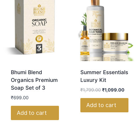
Bhumi Blend
Summer Essentials
Organics Premium
Luxury Kit
Soap Set of 3
₹
1,799.00
₹
1,099.00
₹
699.00
Add to cart
Add to cart