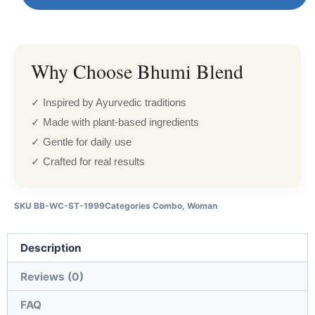
Why Choose Bhumi Blend
✓ Inspired by Ayurvedic traditions
✓ Made with plant-based ingredients
✓ Gentle for daily use
✓ Crafted for real results
SKU
BB-WC-ST-1999
Categories
Combo
,
Woman
Description
Reviews (0)
FAQ