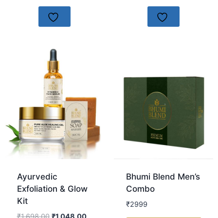
Ayurvedic
Bhumi Blend Men’s
Exfoliation & Glow
Combo
Kit
₹2999
₹
1,698.00
₹
1,048.00