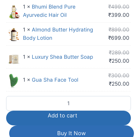
1 ×
Bhumi Blend Pure
₹
499.00
Ayurvedic Hair Oil
₹
399.00
1 ×
Almond Butter Hydrating
₹
899.00
Body Lotion
₹
699.00
₹
289.00
1 ×
Luxury Shea Butter Soap
₹
250.00
₹
300.00
1 ×
Gua Sha Face Tool
₹
250.00
Add to cart
Buy It Now