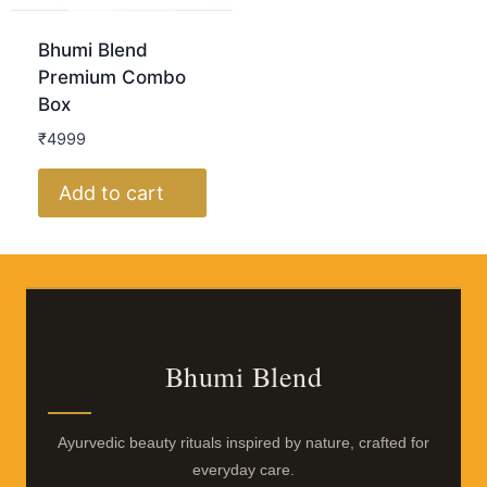
Bhumi Blend
Premium Combo
Box
₹4999
Add to cart
Bhumi Blend
Ayurvedic beauty rituals inspired by nature, crafted for
everyday care.