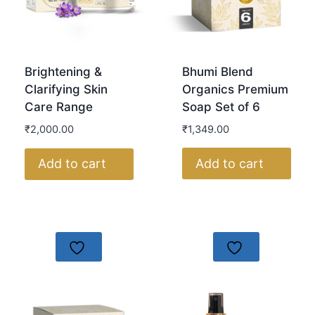
Bhumi Blend
Brightening &
Organics Premium
Clarifying Skin
Soap Set of 6
Care Range
₹
1,349.00
₹
2,000.00
Add to cart
Add to cart