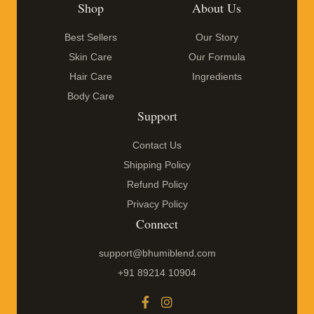
Shop
About Us
Best Sellers
Our Story
Skin Care
Our Formula
Hair Care
Ingredients
Body Care
Support
Contact Us
Shipping Policy
Refund Policy
Privacy Policy
Connect
support@bhumiblend.com
+91 89214 10904