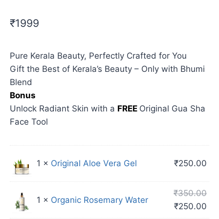
₹1999
Pure Kerala Beauty, Perfectly Crafted for You
Gift the Best of Kerala’s Beauty – Only with Bhumi
Blend
Bonus
Unlock Radiant Skin with a
FREE
Original Gua Sha
Face Tool
1 ×
Original Aloe Vera Gel
₹
250.00
₹
350.00
1 ×
Organic Rosemary Water
₹
250.00