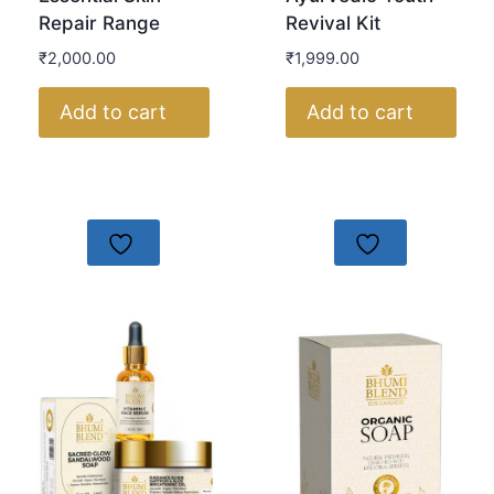
Repair Range
Revival Kit
₹
2,000.00
₹
1,999.00
Add to cart
Add to cart