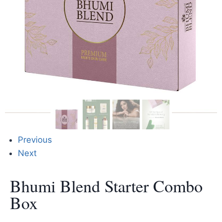
Previous
Next
Bhumi Blend Starter Combo
Box