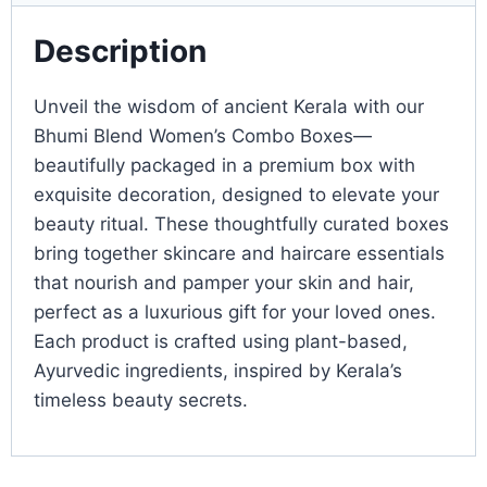
Description
Unveil the wisdom of ancient Kerala with our
Bhumi Blend Women’s Combo Boxes—
beautifully packaged in a premium box with
exquisite decoration, designed to elevate your
beauty ritual. These thoughtfully curated boxes
bring together skincare and haircare essentials
that nourish and pamper your skin and hair,
perfect as a luxurious gift for your loved ones.
Each product is crafted using plant-based,
Ayurvedic ingredients, inspired by Kerala’s
timeless beauty secrets.