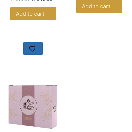
Add to cart
Add to cart