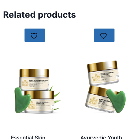
Related products
Essential Skin
Ayurvedic Youth