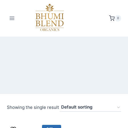
Skip
to
content
0
Showing the single result