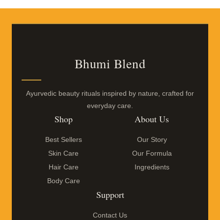
Bhumi Blend
Ayurvedic beauty rituals inspired by nature, crafted for
everyday care.
Shop
About Us
Best Sellers
Our Story
Skin Care
Our Formula
Hair Care
Ingredients
Body Care
Support
Contact Us