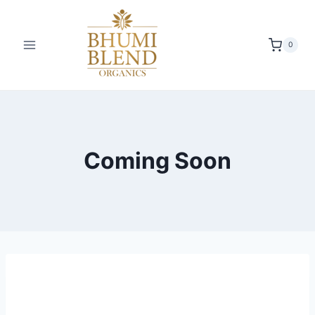
0
Coming Soon